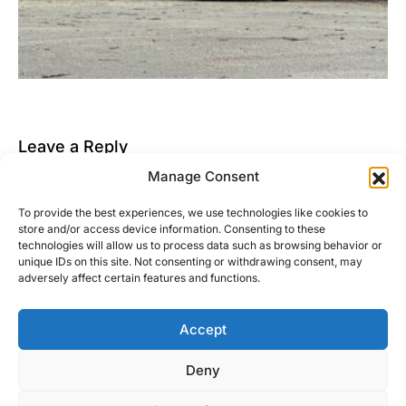
Leave a Reply
Manage Consent
You must be
logged in
to post a comment.
To provide the best experiences, we use technologies like cookies to
This site uses Akismet to reduce spam.
Learn how
store and/or access device information. Consenting to these
your comment data is processed.
technologies will allow us to process data such as browsing behavior or
unique IDs on this site. Not consenting or withdrawing consent, may
adversely affect certain features and functions.
Accept
Right Foot Down
Deny
Designed & Developed by
Code Supply Co.