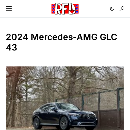
2024 Mercedes-AMG GLC
43