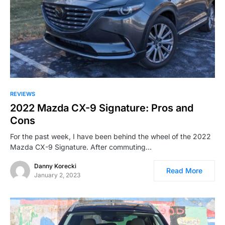
REVIEWS
2022 Mazda CX-9 Signature: Pros and
Cons
For the past week, I have been behind the wheel of the 2022
Mazda CX-9 Signature. After commuting…
Danny Korecki
Read More
January 2, 2023