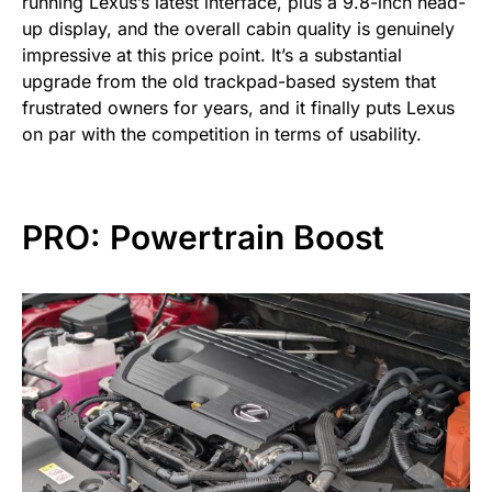
running Lexus’s latest interface, plus a 9.8-inch head-
up display, and the overall cabin quality is genuinely
impressive at this price point. It’s a substantial
upgrade from the old trackpad-based system that
frustrated owners for years, and it finally puts Lexus
on par with the competition in terms of usability.
PRO: Powertrain Boost