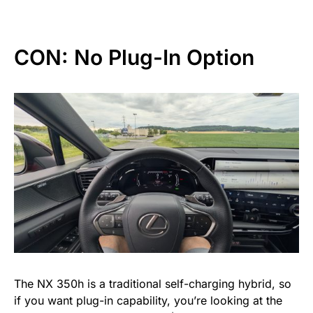
CON: No Plug-In Option
The NX 350h is a traditional self-charging hybrid, so
if you want plug-in capability, you’re looking at the