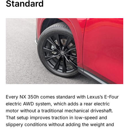
Standard
Every NX 350h comes standard with Lexus’s E-Four
electric AWD system, which adds a rear electric
motor without a traditional mechanical driveshaft.
That setup improves traction in low-speed and
slippery conditions without adding the weight and