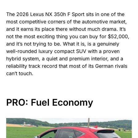
The 2026 Lexus NX 350h F Sport sits in one of the
most competitive corners of the automotive market,
and it earns its place there without much drama. It’s
not the most exciting thing you can buy for $52,000,
and it’s not trying to be. What it is, is a genuinely
well-rounded luxury compact SUV with a proven
hybrid system, a quiet and premium interior, and a
reliability track record that most of its German rivals
can’t touch.
PRO: Fuel Economy