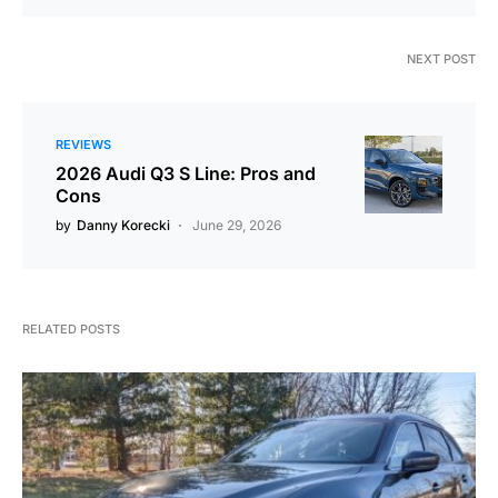
NEXT POST
REVIEWS
2026 Audi Q3 S Line: Pros and
Cons
by
Danny Korecki
June 29, 2026
RELATED POSTS