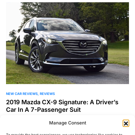
NEW CAR REVIEWS
REVIEWS
2019 Mazda CX-9 Signature: A Driver’s
Car In A 7-Passenger Suit
There are hundreds of configurations and possibilities for
Manage Consent
three-row SUVs. There was a time when only American
automakers…
To provide the best experiences, we use technologies like cookies to