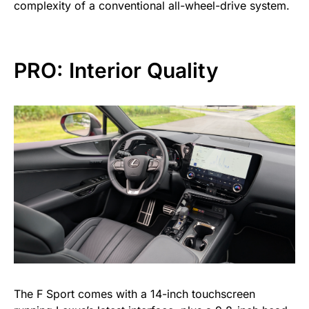
complexity of a conventional all-wheel-drive system.
PRO: Interior Quality
The F Sport comes with a 14-inch touchscreen