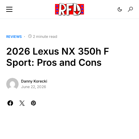
2 minute read
REVIEWS
2026 Lexus NX 350h F
Sport: Pros and Cons
Danny Korecki
June 22, 2026