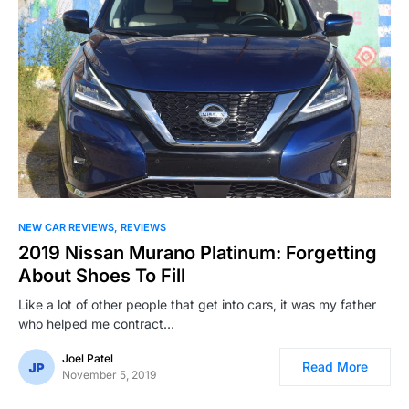
NEW CAR REVIEWS
REVIEWS
2019 Nissan Murano Platinum: Forgetting
About Shoes To Fill
Like a lot of other people that get into cars, it was my father
who helped me contract…
Joel Patel
Read More
November 5, 2019