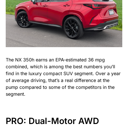
The NX 350h earns an EPA-estimated 36 mpg
combined, which is among the best numbers you’ll
find in the luxury compact SUV segment. Over a year
of average driving, that’s a real difference at the
pump compared to some of the competitors in the
segment.
PRO: Dual-Motor AWD