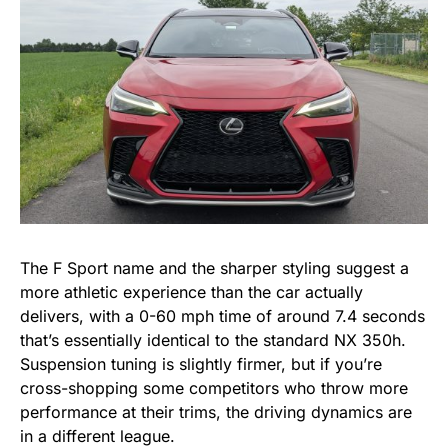
The F Sport name and the sharper styling suggest a
more athletic experience than the car actually
delivers, with a 0-60 mph time of around 7.4 seconds
that’s essentially identical to the standard NX 350h.
Suspension tuning is slightly firmer, but if you’re
cross-shopping some competitors who throw more
performance at their trims, the driving dynamics are
in a different league.