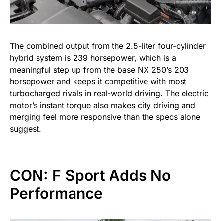
The combined output from the 2.5-liter four-cylinder
hybrid system is 239 horsepower, which is a
meaningful step up from the base NX 250’s 203
horsepower and keeps it competitive with most
turbocharged rivals in real-world driving. The electric
motor’s instant torque also makes city driving and
merging feel more responsive than the specs alone
suggest.
CON: F Sport Adds No
Performance