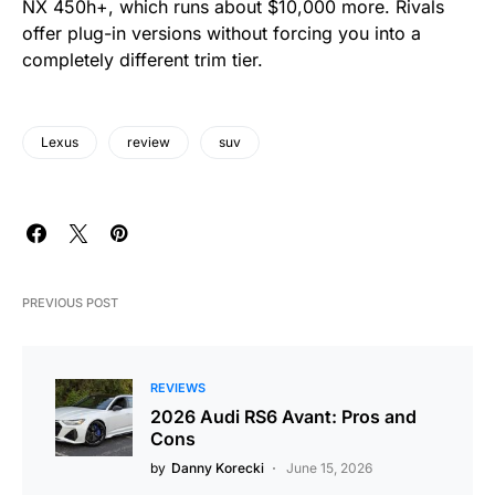
NX 450h+, which runs about $10,000 more. Rivals
offer plug-in versions without forcing you into a
completely different trim tier.
Lexus
review
suv
PREVIOUS POST
REVIEWS
2026 Audi RS6 Avant: Pros and
Cons
by
Danny Korecki
June 15, 2026