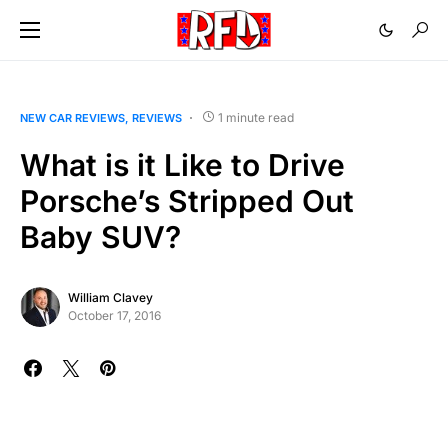
1 minute read
NEW CAR REVIEWS
REVIEWS
What is it Like to Drive
Porsche’s Stripped Out
Baby SUV?
William Clavey
October 17, 2016