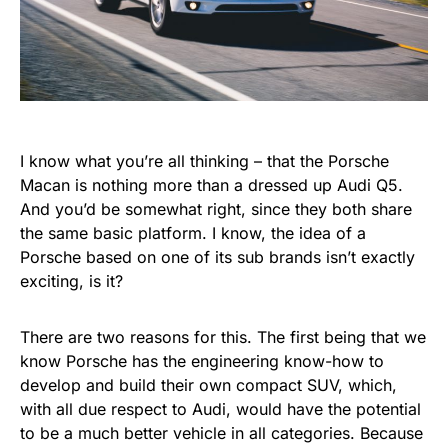
I know what you’re all thinking – that the Porsche
Macan is nothing more than a dressed up Audi Q5.
And you’d be somewhat right, since they both share
the same basic platform. I know, the idea of a
Porsche based on one of its sub brands isn’t exactly
exciting, is it?
There are two reasons for this. The first being that we
know Porsche has the engineering know-how to
develop and build their own compact SUV, which,
with all due respect to Audi, would have the potential
to be a much better vehicle in all categories. Because