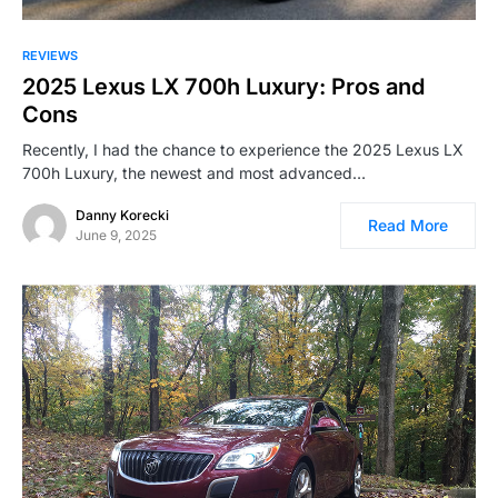
REVIEWS
2025 Lexus LX 700h Luxury: Pros and
Cons
Recently, I had the chance to experience the 2025 Lexus LX
700h Luxury, the newest and most advanced…
Danny Korecki
Read More
June 9, 2025