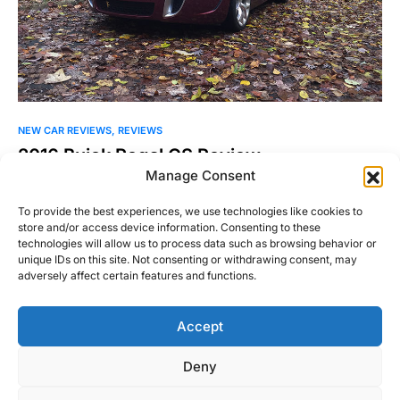
NEW CAR REVIEWS
REVIEWS
2016 Buick Regal GS Review
Manage Consent
I’ll say this up front, I haven’t been kind to Buick in the past.
Our 2015 Automotive Report…
To provide the best experiences, we use technologies like cookies to
store and/or access device information. Consenting to these
William Byrd
technologies will allow us to process data such as browsing behavior or
Read More
November 10, 2015
unique IDs on this site. Not consenting or withdrawing consent, may
adversely affect certain features and functions.
Accept
Right Foot Down
Deny
Designed & Developed by
Code Supply Co.