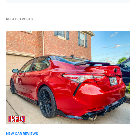
RELATED POSTS
NEW CAR REVIEWS