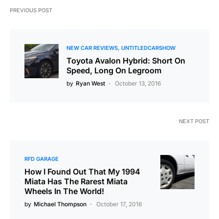
PREVIOUS POST
NEW CAR REVIEWS
UNTITLEDCARSHOW
Toyota Avalon Hybrid: Short On
Speed, Long On Legroom
by
Ryan West
October 13, 2016
NEXT POST
RFD GARAGE
How I Found Out That My 1994
Miata Has The Rarest Miata
Wheels In The World!
by
Michael Thompson
October 17, 2016