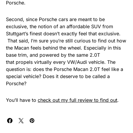
Porsche.
Second, since Porsche cars are meant to be
exclusive, the notion of an affordable SUV from
Stuttgart’s finest doesn’t exactly feel that exclusive.
That said, I’m sure you’re still curious to find out how
the Macan feels behind the wheel. Especially in this
base trim, and powered by the same 2.0T
that propels virtually every VW/Audi vehicle. The
question is: does the Porsche Macan 2.0T feel like a
special vehicle? Does it deserve to be called a
Porsche?
You’ll have to
check out my full review to find out
.