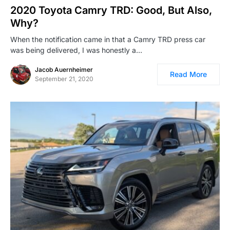
2020 Toyota Camry TRD: Good, But Also,
Why?
When the notification came in that a Camry TRD press car
was being delivered, I was honestly a…
Jacob Auernheimer
Read More
September 21, 2020