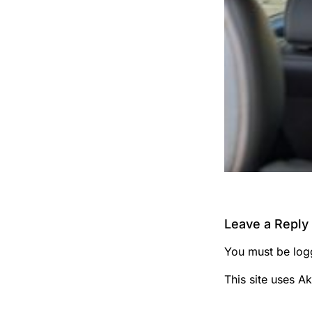
Leave a Reply
You must be
log
This site uses A