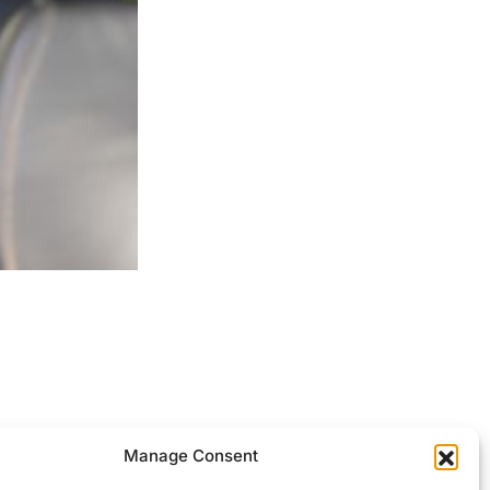
ocessed.
Manage Consent