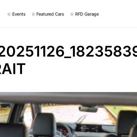
☆ Events
☆ Featured Cars
☆ RFD Garage
20251126_1823583
AIT