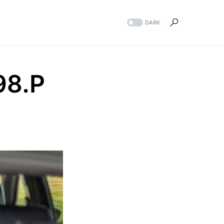
DARK
98.P