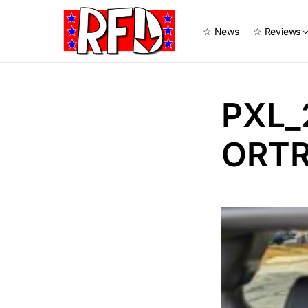
☆ News
☆ Reviews
PXL_
ORTR