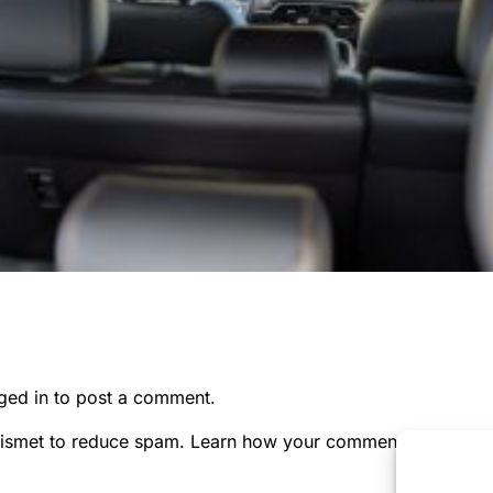
ged in
to post a comment.
kismet to reduce spam.
Learn how your comment data is pr