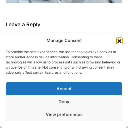
Leave a Reply
You must be
logged in
to post a comment.
Manage Consent
This site uses Akismet to reduce spam.
Learn how
To provide the best experiences, we use technologies like cookies to
your comment data is processed.
store and/or access device information. Consenting to these
technologies will allow us to process data such as browsing behavior or
unique IDs on this site. Not consenting or withdrawing consent, may
adversely affect certain features and functions.
Accept
Right Foot Down
Deny
Designed & Developed by
Code Supply Co.
View preferences