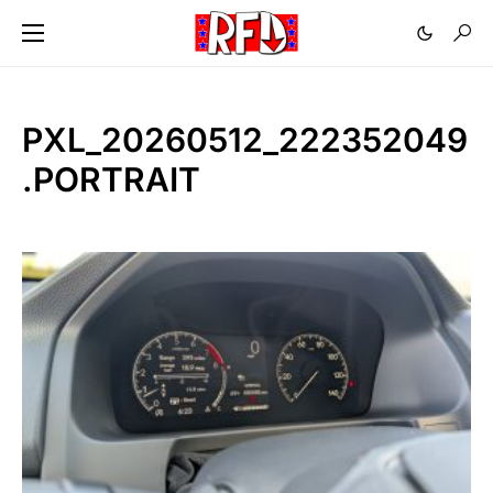
PXL_20260512_222352049
.PORTRAIT