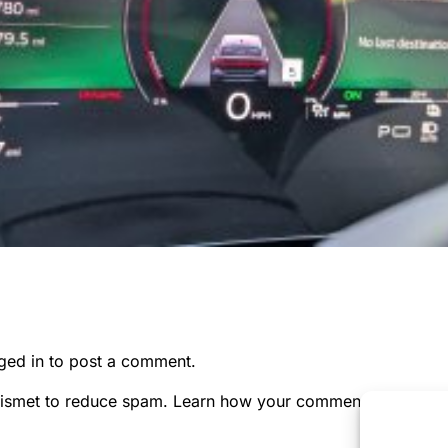
ged in
to post a comment.
kismet to reduce spam.
Learn how your comment data is pr