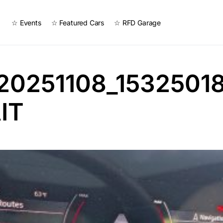
☆ Events
☆ Featured Cars
☆ RFD Garage
20251108_15325018
IT