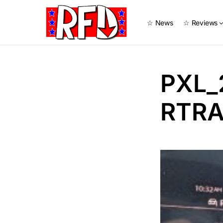
☆ News
☆ Reviews
PXL_
RTRA