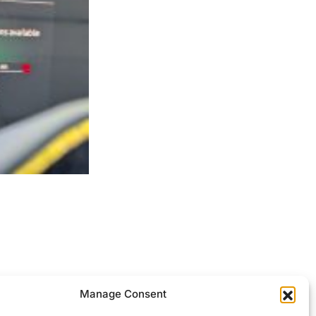
ocessed.
Manage Consent