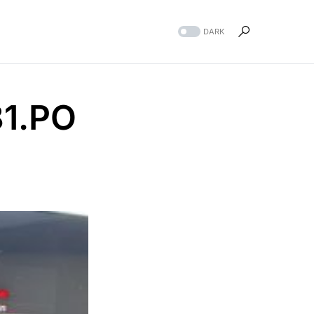
DARK
1.PO