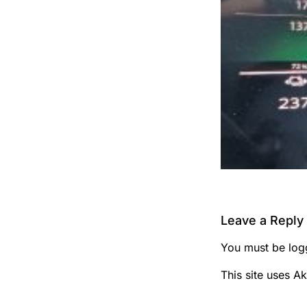
Leave a Reply
You must be
log
This site uses A