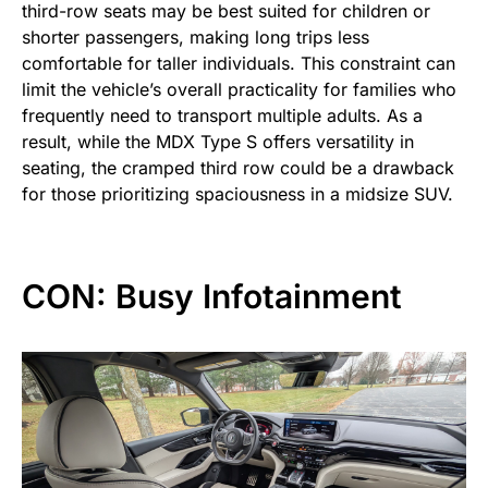
third-row seats may be best suited for children or
shorter passengers, making long trips less
comfortable for taller individuals. This constraint can
limit the vehicle’s overall practicality for families who
frequently need to transport multiple adults. As a
result, while the MDX Type S offers versatility in
seating, the cramped third row could be a drawback
for those prioritizing spaciousness in a midsize SUV.
CON: Busy Infotainment