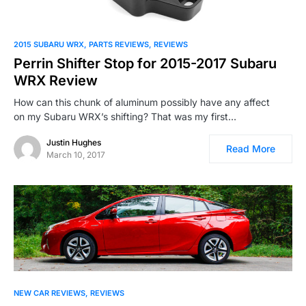
2015 SUBARU WRX
PARTS REVIEWS
REVIEWS
Perrin Shifter Stop for 2015-2017 Subaru
WRX Review
How can this chunk of aluminum possibly have any affect
on my Subaru WRX’s shifting? That was my first…
Justin Hughes
Read More
March 10, 2017
NEW CAR REVIEWS
REVIEWS