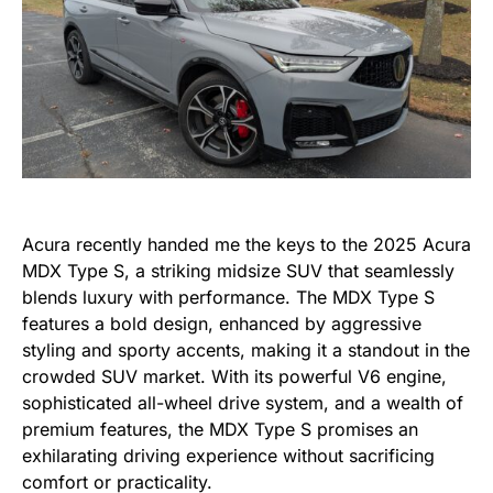
Acura recently handed me the keys to the 2025 Acura
MDX Type S, a striking midsize SUV that seamlessly
blends luxury with performance. The MDX Type S
features a bold design, enhanced by aggressive
styling and sporty accents, making it a standout in the
crowded SUV market. With its powerful V6 engine,
sophisticated all-wheel drive system, and a wealth of
premium features, the MDX Type S promises an
exhilarating driving experience without sacrificing
comfort or practicality.