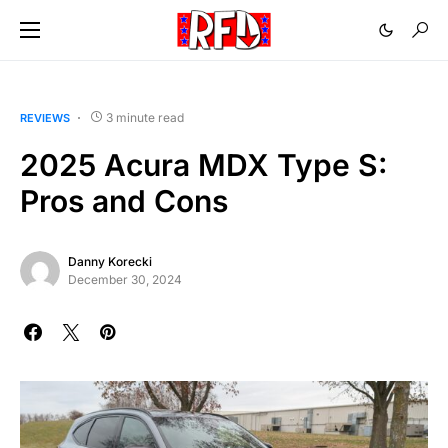
3 minute read
REVIEWS
2025 Acura MDX Type S:
Pros and Cons
Danny Korecki
December 30, 2024