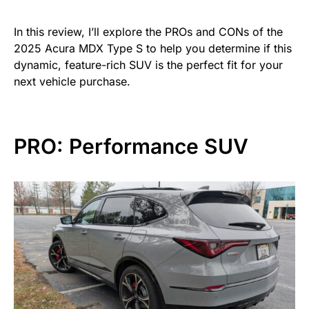
In this review, I’ll explore the PROs and CONs of the
2025 Acura MDX Type S to help you determine if this
dynamic, feature-rich SUV is the perfect fit for your
next vehicle purchase.
PRO: Performance SUV