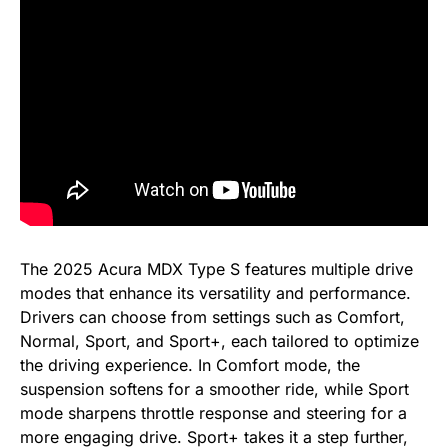
The 2025 Acura MDX Type S features multiple drive
modes that enhance its versatility and performance.
Drivers can choose from settings such as Comfort,
Normal, Sport, and Sport+, each tailored to optimize
the driving experience. In Comfort mode, the
suspension softens for a smoother ride, while Sport
mode sharpens throttle response and steering for a
more engaging drive. Sport+ takes it a step further,