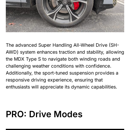
The advanced Super Handling All-Wheel Drive (SH-
AWD) system enhances traction and stability, allowing
the MDX Type S to navigate both winding roads and
challenging weather conditions with confidence.
Additionally, the sport-tuned suspension provides a
responsive driving experience, ensuring that
enthusiasts will appreciate its dynamic capabilities.
PRO: Drive Modes