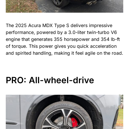
The 2025 Acura MDX Type S delivers impressive
performance, powered by a 3.0-liter twin-turbo V6
engine that generates 355 horsepower and 354 lb-ft
of torque. This power gives you quick acceleration
and spirited handling, making it feel agile on the road.
PRO: All-wheel-drive