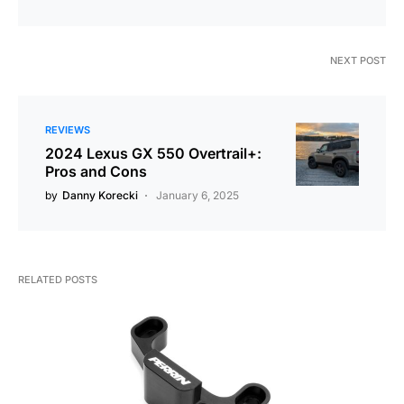
NEXT POST
REVIEWS
2024 Lexus GX 550 Overtrail+:
Pros and Cons
by
Danny Korecki
January 6, 2025
RELATED POSTS