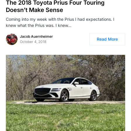
The 2018 Toyota Prius Four Touring
Doesn’t Make Sense
Coming into my week with the Prius I had expectations. I
knew what the Prius was. I knew…
Jacob Auernheimer
Read More
October 4, 2018