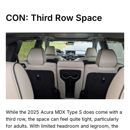
CON: Third Row Space
While the 2025 Acura MDX Type S does come with a
third row, the space can feel quite tight, particularly
for adults. With limited headroom and legroom, the