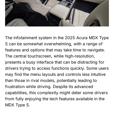
The infotainment system in the 2025 Acura MDX Type
S can be somewhat overwhelming, with a range of
features and options that may take time to navigate.
The central touchscreen, while high-resolution,
presents a busy interface that can be distracting for
drivers trying to access functions quickly. Some users
may find the menu layouts and controls less intuitive
than those in rival models, potentially leading to
frustration while driving. Despite its advanced
capabilities, this complexity might deter some drivers
from fully enjoying the tech features available in the
MDX Type S.