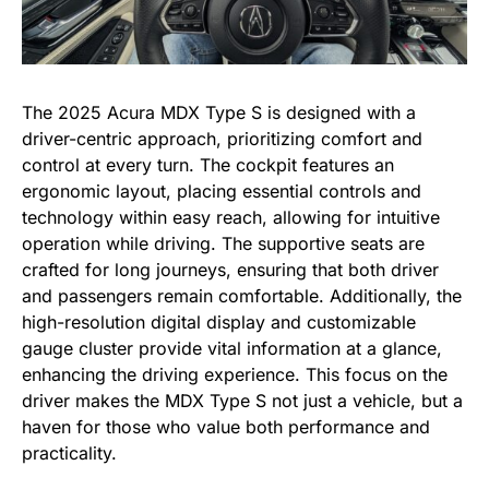
The 2025 Acura MDX Type S is designed with a
driver-centric approach, prioritizing comfort and
control at every turn. The cockpit features an
ergonomic layout, placing essential controls and
technology within easy reach, allowing for intuitive
operation while driving. The supportive seats are
crafted for long journeys, ensuring that both driver
and passengers remain comfortable. Additionally, the
high-resolution digital display and customizable
gauge cluster provide vital information at a glance,
enhancing the driving experience. This focus on the
driver makes the MDX Type S not just a vehicle, but a
haven for those who value both performance and
practicality.