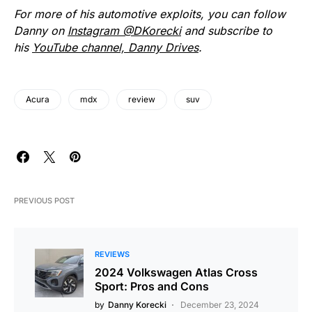
For more of his automotive exploits, you can follow
Danny on
Instagram @DKorecki
and subscribe to
his
YouTube channel, Danny Drives
.
Acura
mdx
review
suv
PREVIOUS POST
REVIEWS
2024 Volkswagen Atlas Cross
Sport: Pros and Cons
by
Danny Korecki
December 23, 2024