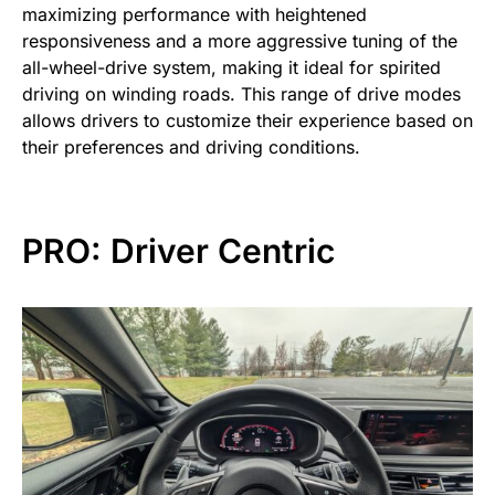
maximizing performance with heightened
responsiveness and a more aggressive tuning of the
all-wheel-drive system, making it ideal for spirited
driving on winding roads. This range of drive modes
allows drivers to customize their experience based on
their preferences and driving conditions.
PRO: Driver Centric