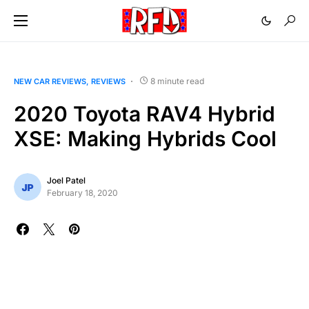
8 minute read
NEW CAR REVIEWS
REVIEWS
2020 Toyota RAV4 Hybrid
XSE: Making Hybrids Cool
Joel Patel
February 18, 2020