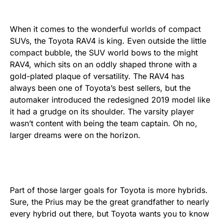
When it comes to the wonderful worlds of compact
SUVs, the Toyota RAV4 is king. Even outside the little
compact bubble, the SUV world bows to the might
RAV4, which sits on an oddly shaped throne with a
gold-plated plaque of versatility. The RAV4 has
always been one of Toyota’s best sellers, but the
automaker introduced the redesigned 2019 model like
it had a grudge on its shoulder. The varsity player
wasn’t content with being the team captain. Oh no,
larger dreams were on the horizon.
Part of those larger goals for Toyota is more hybrids.
Sure, the Prius may be the great grandfather to nearly
every hybrid out there, but Toyota wants you to know