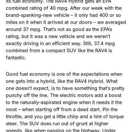
its fuel economy. The RAV4 Hybrid gets an EPA
combined rating of 40 mpg. After our week with the
brand-spanking-new vehicle – it only had 400 or so
miles on it when it arrived at our doors – we averaged
around 37 mpg. That’s not as good as the EPA’s
rating, but it was a new vehicle and we weren’t
exactly driving in an efficient way. Still, 37.4 mpg
combined from a compact SUV like the RAV4 is
fantastic.
Good fuel economy is one of the expectations when
one gets into a hybrid, like the RAV4 Hybrid. What
one doesn’t expect, is to have something that’s pretty
punchy off the line. The electric motors add a boost
to the naturally-aspirated engine when it needs it the
most – when starting off from a dead start. Pin the
throttle, and you get a little chirp and a hint of torque
steer. The SUV does run out of grunt at higher
speeds, like when passing on the highway. Under