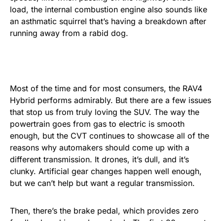
load, the internal combustion engine also sounds like
an asthmatic squirrel that’s having a breakdown after
running away from a rabid dog.
Most of the time and for most consumers, the RAV4
Hybrid performs admirably. But there are a few issues
that stop us from truly loving the SUV. The way the
powertrain goes from gas to electric is smooth
enough, but the CVT continues to showcase all of the
reasons why automakers should come up with a
different transmission. It drones, it’s dull, and it’s
clunky. Artificial gear changes happen well enough,
but we can’t help but want a regular transmission.
Then, there’s the brake pedal, which provides zero