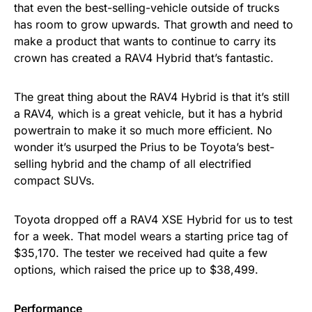
that even the best-selling-vehicle outside of trucks
has room to grow upwards. That growth and need to
make a product that wants to continue to carry its
crown has created a RAV4 Hybrid that’s fantastic.
The great thing about the RAV4 Hybrid is that it’s still
a RAV4, which is a great vehicle, but it has a hybrid
powertrain to make it so much more efficient. No
wonder it’s usurped the Prius to be Toyota’s best-
selling hybrid and the champ of all electrified
compact SUVs.
Toyota dropped off a RAV4 XSE Hybrid for us to test
for a week. That model wears a starting price tag of
$35,170. The tester we received had quite a few
options, which raised the price up to $38,499.
Performance