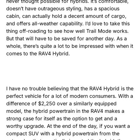
never thought possible for hybrids. It’s comfortable,
doesn’t have outrageous styling, has a spacious
cabin, can actually hold a decent amount of cargo,
and offers all-weather capability. I’d love to take this
thing off-roading to see how well Trail Mode works.
But that will have to be saved for another day. As a
whole, there’s quite a lot to be impressed with when it
comes to the RAV4 Hybrid.
I have no trouble believing that the RAV4 Hybrid is the
perfect vehicle for a lot of modern consumers. With a
difference of $2,250 over a similarly equipped
model, the hybrid powertrain in the RAV4 makes a
strong case for itself as the option to get and a
worthy upgrade. At the end of the day, if you want a
compact SUV with a hybrid powertrain from the