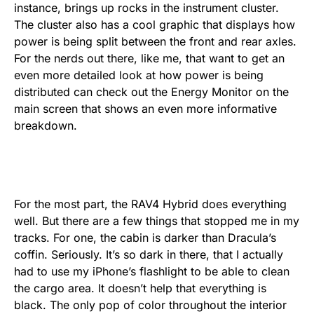
instance, brings up rocks in the instrument cluster.
The cluster also has a cool graphic that displays how
power is being split between the front and rear axles.
For the nerds out there, like me, that want to get an
even more detailed look at how power is being
distributed can check out the Energy Monitor on the
main screen that shows an even more informative
breakdown.
For the most part, the RAV4 Hybrid does everything
well. But there are a few things that stopped me in my
tracks. For one, the cabin is darker than Dracula’s
coffin. Seriously. It’s so dark in there, that I actually
had to use my iPhone’s flashlight to be able to clean
the cargo area. It doesn’t help that everything is
black. The only pop of color throughout the interior