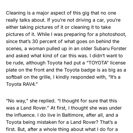
Cleaning is a major aspect of this gig that no one
really talks about. If you’re not driving a car, you’re
either taking pictures of it or cleaning it to take
pictures of it. While I was preparing for a photoshoot,
since that’s 30 percent of what goes on behind the
scenes, a woman pulled up in an older Subaru Forster
and asked what kind of car this was. I didn’t want to
be rude, although Toyota had put a “TOYOTA” license
plate on the front and the Toyota badge is as big as a
softball on the grille, I kindly responded with, “It’s a
Toyota RAV4.”
“No way,” she replied. “I thought for sure that this
was a Land Rover.” At first, I thought she was under
the influence. I do live in Baltimore, after all, and a
Toyota being mistaken for a Land Rover? That’s a
first. But, after a whole thing about what I do for a