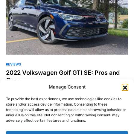
REVIEWS
2022 Volkswagen Golf GTI SE: Pros and
Cons
Manage Consent
It has been roughly two years since I was behind the wheel of
a Volkswagen Golf and I…
To provide the best experiences, we use technologies like cookies to
store and/or access device information. Consenting to these
Danny Korecki
Read More
technologies will allow us to process data such as browsing behavior or
September 19, 2022
unique IDs on this site. Not consenting or withdrawing consent, may
adversely affect certain features and functions.