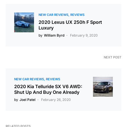
NEW CAR REVIEWS
REVIEWS
2020 Lexus UX 250h F Sport
Luxury
by
William Byrd
February 9, 2020
NEXT POST
NEW CAR REVIEWS
REVIEWS
2020 Kia Telluride SX V6 AWD:
Shut Up And Buy One Already
by
Joel Patel
February 26, 2020
RELATED POSTS