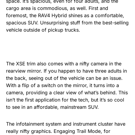
space. It’s spacious, even for four adults, and the
cargo area is commodious, as well. First and
foremost, the RAV4 Hybrid shines as a comfortable,
spacious SUV. Unsurprising stuff from the best-selling
vehicle outside of pickup trucks.
The XSE trim also comes with a nifty camera in the
rearview mirror. If you happen to have three adults in
the back, seeing out of the vehicle can be an issue.
With a flip of a switch on the mirror, it turns into a
camera, providing a clear view of what’s behind. This
isn’t the first application for the tech, but it’s so cool
to see in an affordable, mainstream SUV.
The infotainment system and instrument cluster have
really nifty graphics. Engaging Trail Mode, for