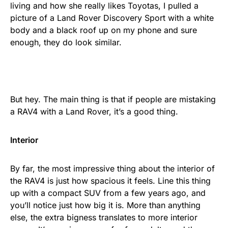
living and how she really likes Toyotas, I pulled a
picture of a Land Rover Discovery Sport with a white
body and a black roof up on my phone and sure
enough, they do look similar.
But hey. The main thing is that if people are mistaking
a RAV4 with a Land Rover, it’s a good thing.
Interior
By far, the most impressive thing about the interior of
the RAV4 is just how spacious it feels. Line this thing
up with a compact SUV from a few years ago, and
you’ll notice just how big it is. More than anything
else, the extra bigness translates to more interior