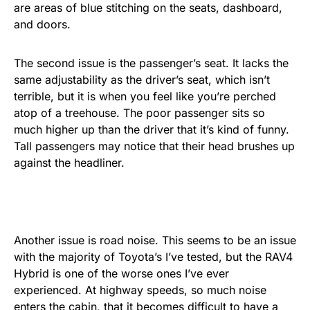
are areas of blue stitching on the seats, dashboard,
and doors.
The second issue is the passenger’s seat. It lacks the
same adjustability as the driver’s seat, which isn’t
terrible, but it is when you feel like you’re perched
atop of a treehouse. The poor passenger sits so
much higher up than the driver that it’s kind of funny.
Tall passengers may notice that their head brushes up
against the headliner.
Another issue is road noise. This seems to be an issue
with the majority of Toyota’s I’ve tested, but the RAV4
Hybrid is one of the worse ones I’ve ever
experienced. At highway speeds, so much noise
enters the cabin, that it becomes difficult to have a