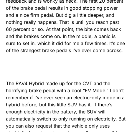
feedback and is wonky as heck. The first 20 percent
of the brake pedal results in good stopping power
and a nice firm pedal. But dig a little deeper, and
nothing really happens. That is until you reach past
60 percent or so. At that point, the bite comes back
and the brakes come on. In the middle, a panic is
sure to set in, which it did for me a few times. It’s one
of the strangest brake pedals I’ve ever come across.
The RAV4 Hybrid made up for the CVT and the
horrifying brake pedal with a cool “EV Mode.” I don’t
remember if I’ve ever seen an electric-only mode in a
hybrid before, but this little SUV has it. If there’s
enough electricity in the battery, the SUV will
automatically switch to only running on electricity. But
you can also request that the vehicle only uses