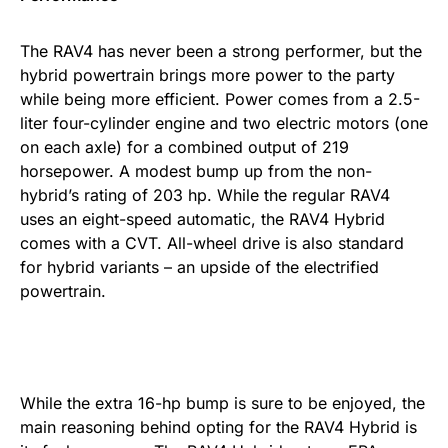
The RAV4 has never been a strong performer, but the
hybrid powertrain brings more power to the party
while being more efficient. Power comes from a 2.5-
liter four-cylinder engine and two electric motors (one
on each axle) for a combined output of 219
horsepower. A modest bump up from the non-
hybrid’s rating of 203 hp. While the regular RAV4
uses an eight-speed automatic, the RAV4 Hybrid
comes with a CVT. All-wheel drive is also standard
for hybrid variants – an upside of the electrified
powertrain.
While the extra 16-hp bump is sure to be enjoyed, the
main reasoning behind opting for the RAV4 Hybrid is