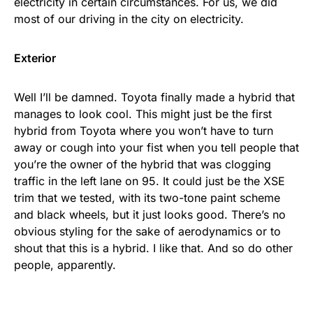
electricity in certain circumstances. For us, we did
most of our driving in the city on electricity.
Exterior
Well I’ll be damned. Toyota finally made a hybrid that
manages to look cool. This might just be the first
hybrid from Toyota where you won’t have to turn
away or cough into your fist when you tell people that
you’re the owner of the hybrid that was clogging
traffic in the left lane on 95. It could just be the XSE
trim that we tested, with its two-tone paint scheme
and black wheels, but it just looks good. There’s no
obvious styling for the sake of aerodynamics or to
shout that this is a hybrid. I like that. And so do other
people, apparently.