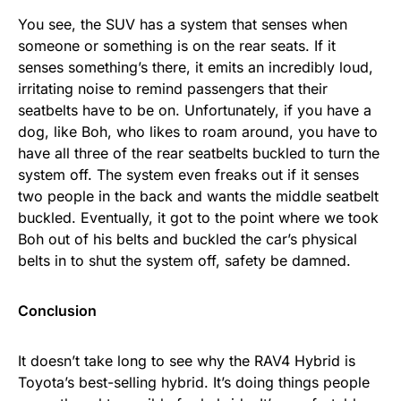
You see, the SUV has a system that senses when
someone or something is on the rear seats. If it
senses something’s there, it emits an incredibly loud,
irritating noise to remind passengers that their
seatbelts have to be on. Unfortunately, if you have a
dog, like Boh, who likes to roam around, you have to
have all three of the rear seatbelts buckled to turn the
system off. The system even freaks out if it senses
two people in the back and wants the middle seatbelt
buckled. Eventually, it got to the point where we took
Boh out of his belts and buckled the car’s physical
belts in to shut the system off, safety be damned.
Conclusion
It doesn’t take long to see why the RAV4 Hybrid is
Toyota’s best-selling hybrid. It’s doing things people