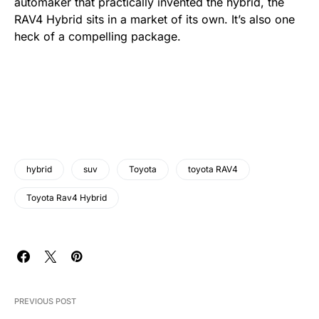
automaker that practically invented the hybrid, the
RAV4 Hybrid sits in a market of its own. It’s also one
heck of a compelling package.
hybrid
suv
Toyota
toyota RAV4
Toyota Rav4 Hybrid
PREVIOUS POST