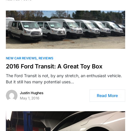
NEW CAR REVIEWS
REVIEWS
2016 Ford Transit: A Great Toy Box
The Ford Transit is not, by any stretch, an enthusiast vehicle.
But it still has many potential uses…
Justin Hughes
Read More
May 1, 2016