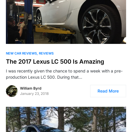
NEW CAR REVIEWS
REVIEWS
The 2017 Lexus LC 500 Is Amazing
I was recently given the chance to spend a week with a pre-
production Lexus LC 500. During that…
William Byrd
Read More
January 23, 2018