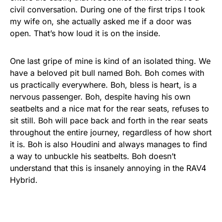
civil conversation. During one of the first trips I took
my wife on, she actually asked me if a door was
open. That’s how loud it is on the inside.
One last gripe of mine is kind of an isolated thing. We
have a beloved pit bull named Boh. Boh comes with
us practically everywhere. Boh, bless is heart, is a
nervous passenger. Boh, despite having his own
seatbelts and a nice mat for the rear seats, refuses to
sit still. Boh will pace back and forth in the rear seats
throughout the entire journey, regardless of how short
it is. Boh is also Houdini and always manages to find
a way to unbuckle his seatbelts. Boh doesn’t
understand that this is insanely annoying in the RAV4
Hybrid.