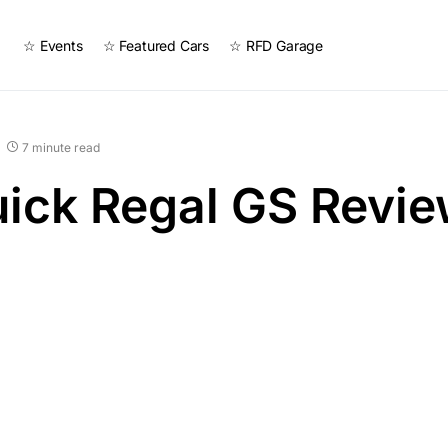
☆ Events
☆ Featured Cars
☆ RFD Garage
7 minute read
ick Regal GS Revi