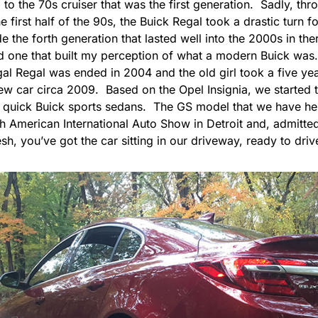
o the 70s cruiser that was the first generation. Sadly, thr
e first half of the 90s, the Buick Regal took a drastic turn 
ude the forth generation that lasted well into the 2000s in ther
d one that built my perception of what a modern Buick was.
gal Regal was ended in 2004 and the old girl took a five yea
ew car circa 2009. Based on the Opel Insignia, we started t
e, quick Buick sports sedans. The GS model that we have he
 American International Auto Show in Detroit and, admittedl
sh, you’ve got the car sitting in our driveway, ready to drive