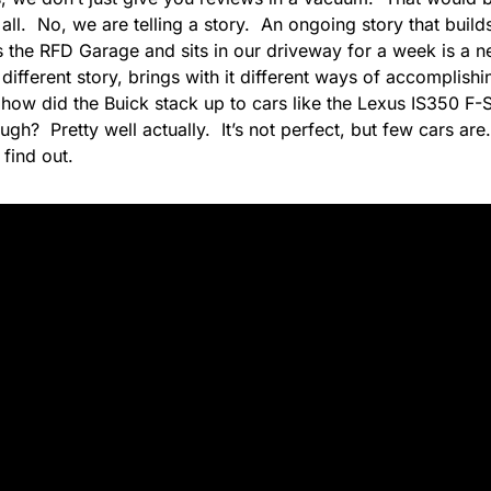
 all. No, we are telling a story. An ongoing story that build
rs the RFD Garage and sits in our driveway for a week is a
a different story, brings with it different ways of accomplish
how did the Buick stack up to cars like the Lexus IS350 F-S
gh? Pretty well actually. It’s not perfect, but few cars are.
find out.