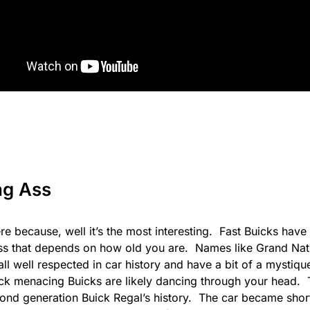
ng Ass
 here because, well it’s the most interesting. Fast Buicks have 
ess that depends on how old you are. Names like
Grand Nat
ll well respected in car history and have a bit of a mysti
ack menacing Buicks are likely dancing through your head. T
cond generation Buick Regal’s history. The car became sho