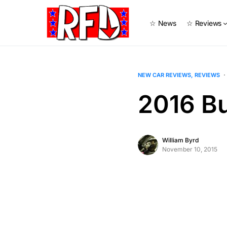
☆ News
☆ Reviews
NEW CAR REVIEWS
REVIEWS
2016 Bu
William Byrd
November 10, 2015