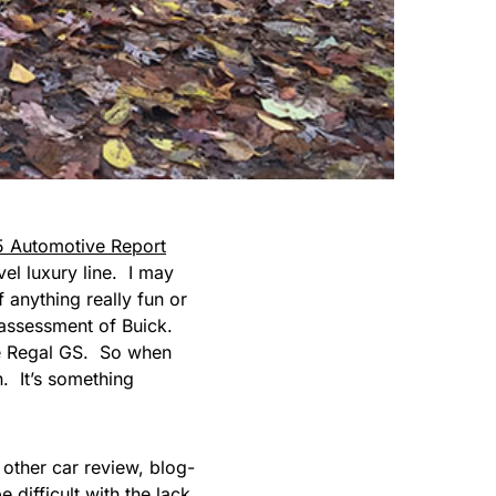
5 Automotive Report
vel luxury line. I may
 anything really fun or
l assessment of Buick.
e Regal GS. So when
. It’s something
f other car review, blog-
 difficult with the lack