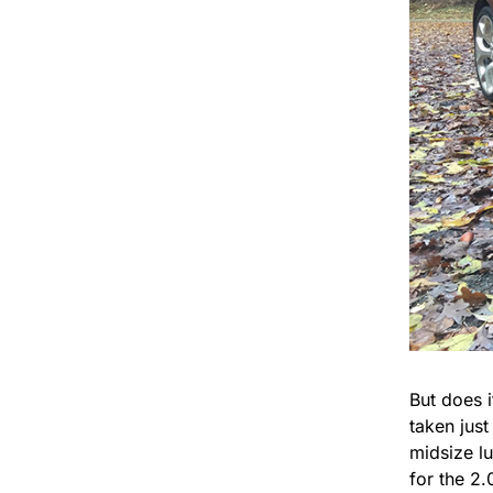
But does 
taken just
midsize l
for the 2.