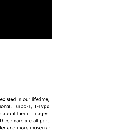
existed in our lifetime,
ional, Turbo-T, T-Type
que about them. Images
hese cars are all part
rter and more muscular