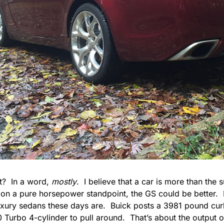
it? In a word,
mostly
. I believe that a car is more than the 
 on a pure horsepower standpoint, the GS could be better. It
uxury sedans these days are. Buick posts a 3981 pound curb
0 Turbo 4-cylinder to pull around. That’s about the output 