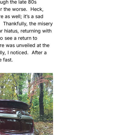
ough the late 80s
for the worse. Heck,
e as well; it’s a sad
 Thankfully, the misery
r hiatus, returning with
o see a return to
re was unveiled at the
y, I noticed. After a
 fast.