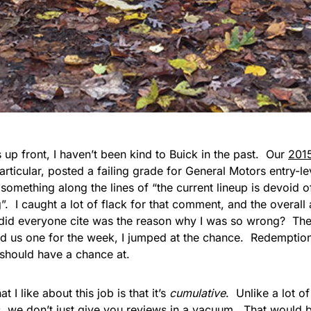
his up front, I haven’t been kind to Buick in the past. Our
201
particular, posted a failing grade for General Motors entry-le
something along the lines of “the current lineup is devoid of
g”. I caught a lot of flack for that comment, and the overal
did everyone cite was the reason why I was so wrong? Th
d us one for the week, I jumped at the chance. Redemption
should have a chance at.
t I like about this job is that it’s
cumulative
. Unlike a lot o
s, we don’t just give you reviews in a vacuum. That would be