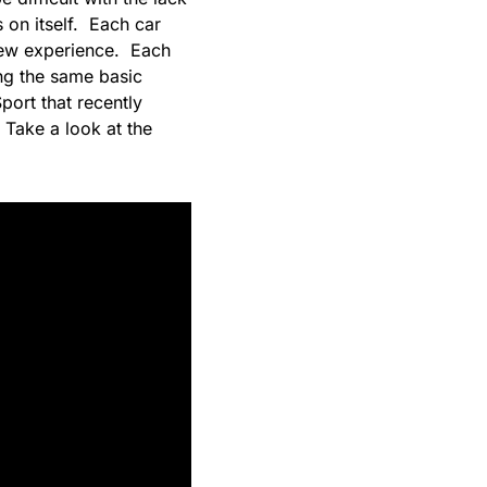
s on itself. Each car
 new experience. Each
ing the same basic
port that recently
 Take a look at the