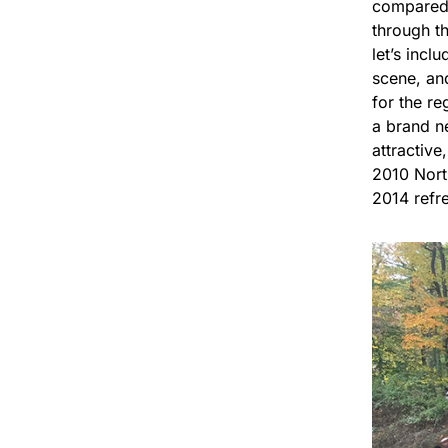
compared t
through th
let’s incl
scene, an
for the re
a brand n
attractiv
2010 North
2014 refre