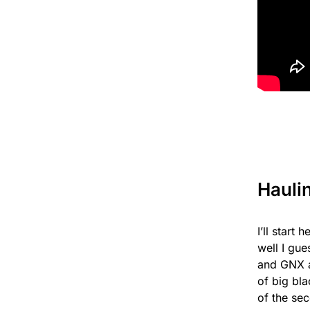
Hauli
I’ll start
well I gu
and GNX a
of big bl
of the se