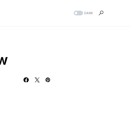
DARK
ew