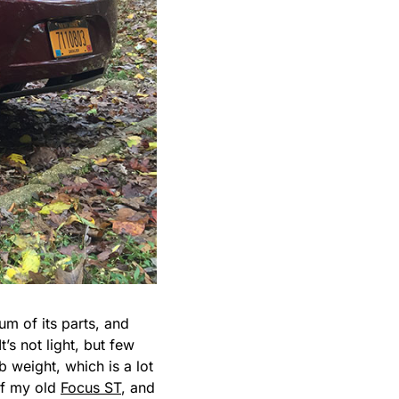
sum of its parts, and
’s not light, but few
 weight, which is a lot
of my old
Focus ST
, and