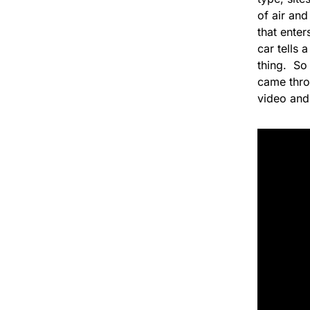
of air and
that ente
car tells 
thing. So 
came throu
video and 