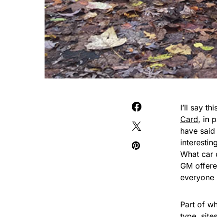
I’ll say t
Card
, in 
have said 
interestin
What car 
GM offere
everyone 
Part of wha
type, site