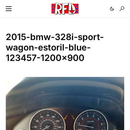
2015-bmw-328i-sport-
wagon-estoril-blue-
123457-1200×900