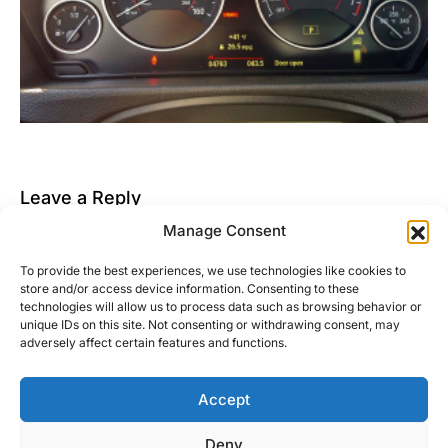
Leave a Reply
Manage Consent
You must be
logged in
to post a comment.
To provide the best experiences, we use technologies like cookies to
This site uses Akismet to reduce spam.
Learn how
store and/or access device information. Consenting to these
your comment data is processed.
technologies will allow us to process data such as browsing behavior or
unique IDs on this site. Not consenting or withdrawing consent, may
adversely affect certain features and functions.
Accept
Right Foot Down
Deny