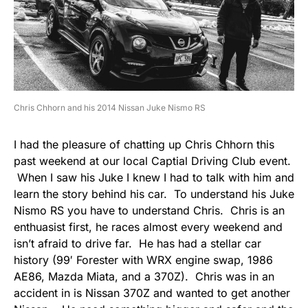
Chris Chhorn and his 2014 Nissan Juke Nismo RS
I had the pleasure of chatting up Chris Chhorn this
past weekend at our local Captial Driving Club event.
When I saw his Juke I knew I had to talk with him and
learn the story behind his car. To understand his Juke
Nismo RS you have to understand Chris. Chris is an
enthuasist first, he races almost every weekend and
isn’t afraid to drive far. He has had a stellar car
history (99′ Forester with WRX engine swap, 1986
AE86, Mazda Miata, and a 370Z). Chris was in an
accident in is Nissan 370Z and wanted to get another