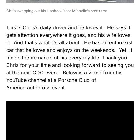
Chris swapping out his Hankook’s for Michelin’s post race
This is Chris’s daily driver and he loves it. He says it
gets attention everywhere it goes, and his wife loves
it. And that’s what it’s all about. He has an enthuasist
car that he loves and enjoys on the weekends. Yet, it
meets the demands of his everyday life. Thank you
Chris for your time and looking forward to seeing you
at the next CDC event. Below is a video from his
YouTube channel at a Porsche Club of
America autocross event.