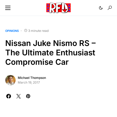
3 minute read
OPINIONS
Nissan Juke Nismo RS –
The Ultimate Enthusiast
Compromise Car
Michael Thompson
March 19, 2017