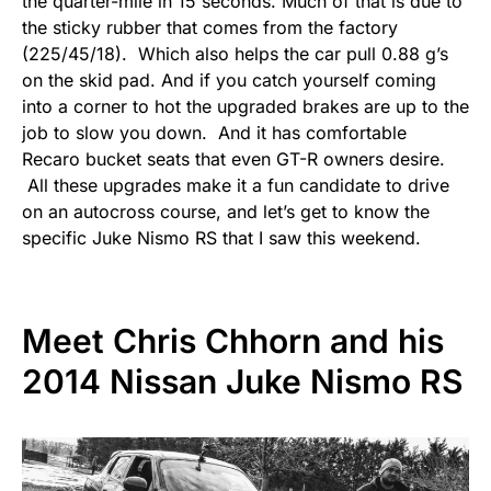
the quarter-mile in 15 seconds. Much of that is due to
the sticky rubber that comes from the factory
(225/45/18). Which also helps the car pull 0.88 g’s
on the skid pad. And if you catch yourself coming
into a corner to hot the upgraded brakes are up to the
job to slow you down. And it has comfortable
Recaro bucket seats that even GT-R owners desire.
All these upgrades make it a fun candidate to drive
on an autocross course, and let’s get to know the
specific Juke Nismo RS that I saw this weekend.
Meet Chris Chhorn and his
2014 Nissan Juke Nismo RS