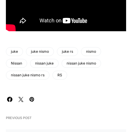
juke
juke nismo
juke rs
nismo
Nissan
nissan juke
nissan juke nismo
nissan juke nismo rs
RS
PREVIOUS POST