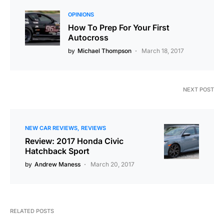
OPINIONS
How To Prep For Your First
Autocross
by
Michael Thompson
March 18, 2017
NEXT POST
NEW CAR REVIEWS
REVIEWS
Review: 2017 Honda Civic
Hatchback Sport
by
Andrew Maness
March 20, 2017
RELATED POSTS