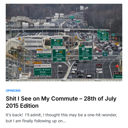
OPINIONS
Shit I See on My Commute – 28th of July
2015 Edition
It’s back! I’ll admit, I thought this may be a one-hit-wonder,
but I am finally following up on…