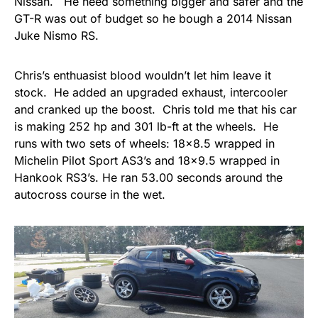
Nissan. He need something bigger and safer and the
GT-R was out of budget so he bough a 2014 Nissan
Juke Nismo RS.
Chris’s enthuasist blood wouldn’t let him leave it
stock. He added an upgraded exhaust, intercooler
and cranked up the boost. Chris told me that his car
is making 252 hp and 301 lb-ft at the wheels. He
runs with two sets of wheels: 18×8.5 wrapped in
Michelin Pilot Sport AS3’s and 18×9.5 wrapped in
Hankook RS3’s. He ran 53.00 seconds around the
autocross course in the wet.