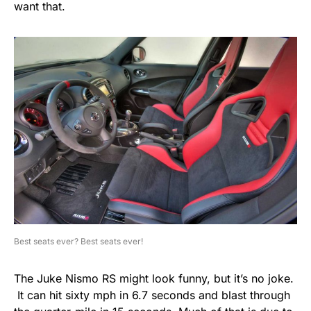
want that.
Best seats ever? Best seats ever!
The Juke Nismo RS might look funny, but it’s no joke.
It can hit sixty mph in 6.7 seconds and blast through