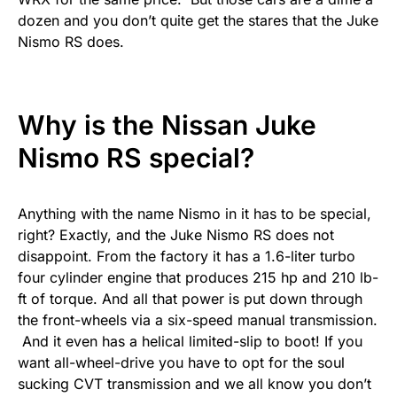
dozen and you don’t quite get the stares that the Juke
Nismo RS does.
Why is the Nissan Juke
Nismo RS special?
Anything with the name Nismo in it has to be special,
right? Exactly, and the Juke Nismo RS does not
disappoint. From the factory it has a 1.6-liter turbo
four cylinder engine that produces 215 hp and 210 lb-
ft of torque. And all that power is put down through
the front-wheels via a six-speed manual transmission.
And it even has a helical limited-slip to boot! If you
want all-wheel-drive you have to opt for the soul
sucking CVT transmission and we all know you don’t