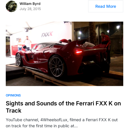
William Byrd
Read More
July 28, 2015
OPINIONS
Sights and Sounds of the Ferrari FXX K on
Track
YouTube channel, 4WheelsofLux, filmed a Ferrari FXX K out
on track for the first time in public at…