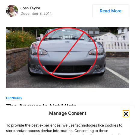
Josh Taylor
Read More
December 8, 2014
OPINIONS
The Answer Is Not Miata
Manage Consent
Considering that my last two posts have been about a
Mazdaspeed MX-5 and a Miata show, you’ve probably…
To provide the best experiences, we use technologies like cookies to
store and/or access device information. Consenting to these
Justin Hughes