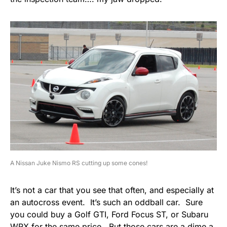
A Nissan Juke Nismo RS cutting up some cones!
It’s not a car that you see that often, and especially at
an autocross event. It’s such an oddball car. Sure
you could buy a Golf GTI, Ford Focus ST, or Subaru
WRX for the same price. But those cars are a dime a