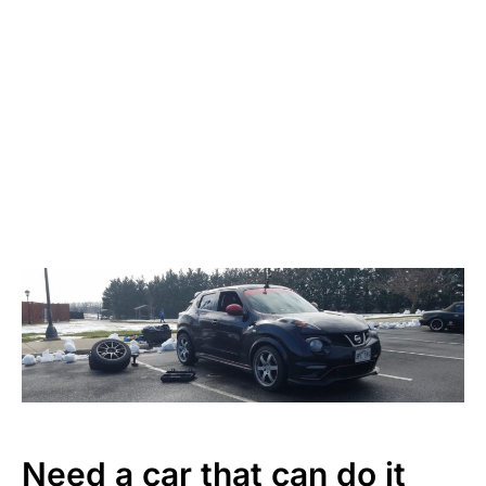
Need a car that can do it