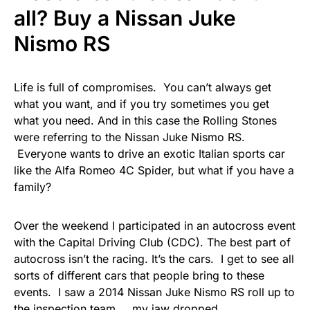
all? Buy a Nissan Juke
Nismo RS
Life is full of compromises. You can’t always get
what you want, and if you try sometimes you get
what you need. And in this case the Rolling Stones
were referring to the Nissan Juke Nismo RS.
Everyone wants to drive an exotic Italian sports car
like the Alfa Romeo 4C Spider, but what if you have a
family?
Over the weekend I participated in an autocross event
with the Capital Driving Club (CDC). The best part of
autocross isn’t the racing. It’s the cars. I get to see all
sorts of different cars that people bring to these
events. I saw a 2014 Nissan Juke Nismo RS roll up to
the inspection team…. my jaw dropped.