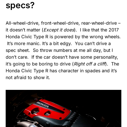
specs?
All-wheel-drive, front-wheel-drive, rear-wheel-drive –
it doesn’t matter (
Except it does
). I like that the 2017
Honda Civic Type R is powered by the wrong wheels.
It’s more manic. It’s a bit edgy. You can’t drive a
spec sheet. So throw numbers at me all day, but I
don’t care. If the car doesn’t have some personality,
it’s going to be boring to drive (
Right off a cliff
). The
Honda Civic Type R has character in spades and it’s
not afraid to show it.