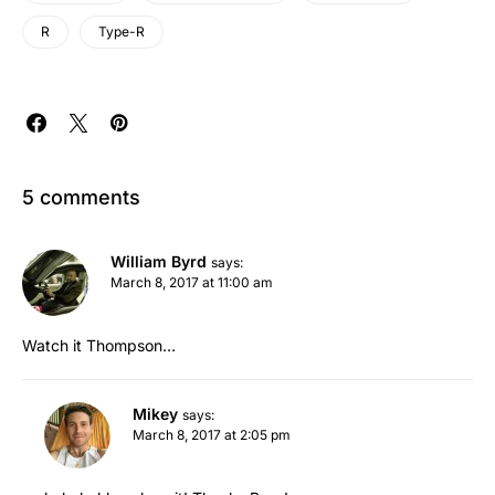
R
Type-R
5 comments
William Byrd
says:
March 8, 2017 at 11:00 am
Watch it Thompson…
Mikey
says:
March 8, 2017 at 2:05 pm