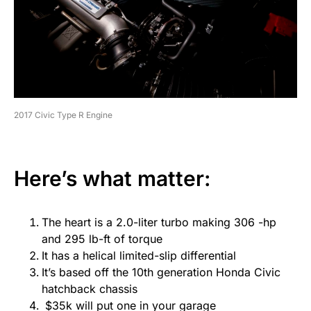
2017 Civic Type R Engine
Here’s what matter:
The heart is a 2.0-liter turbo making 306 -hp
and 295 lb-ft of torque
It has a helical limited-slip differential
It’s based off the 10th generation Honda Civic
hatchback chassis
$35k will put one in your garage