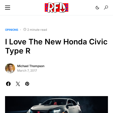
2 minute read
OPINIONS
I Love The New Honda Civic
Type R
Michael Thompson
March 7, 2017