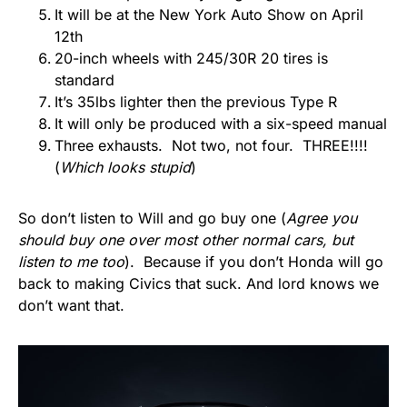
It will be at the New York Auto Show on April
12th
20-inch wheels with 245/30R 20 tires is
standard
It’s 35lbs lighter then the previous Type R
It will only be produced with a six-speed manual
Three exhausts. Not two, not four. THREE!!!!
(
Which looks stupid
)
So don’t listen to Will and go buy one (
Agree you
should buy one over most other normal cars, but
listen to me too
). Because if you don’t Honda will go
back to making Civics that suck. And lord knows we
don’t want that.