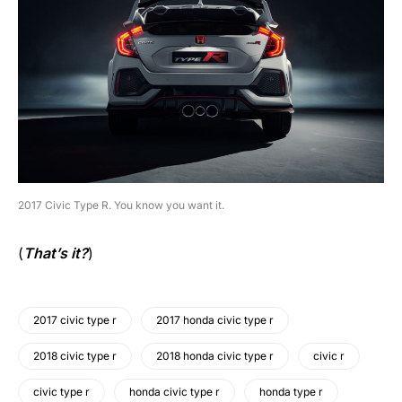
2017 Civic Type R. You know you want it.
(
That’s it?
)
2017 civic type r
2017 honda civic type r
2018 civic type r
2018 honda civic type r
civic r
civic type r
honda civic type r
honda type r