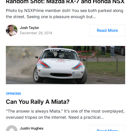
Random Shot: Mazda RX-7 and Honda NSX
Photo by NSXPrime member doh! You see both parked along
the street. Seeing one is pleasure enough but…
Josh Taylor
Read More
December 29, 2014
OPINIONS
Can You Rally A Miata?
“The answer is always Miata.” It’s one of the most overplayed,
overused tropes on the internet. Need a practical…
Justin Hughes
Read More