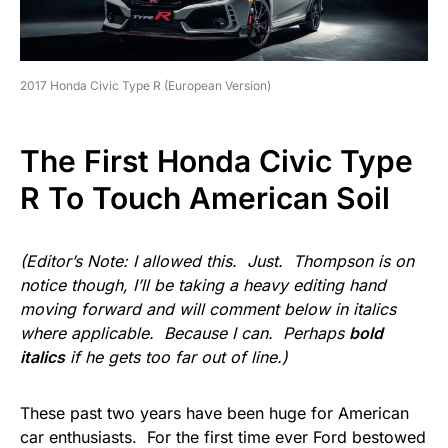
2017 Honda Civic Type R (European Version)
The First Honda Civic Type
R To Touch American Soil
(Editor’s Note: I allowed this. Just. Thompson is on
notice though, I’ll be taking a heavy editing hand
moving forward and will comment below in italics
where applicable. Because I can. Perhaps
bold
italics
if he gets too far out of line.)
These past two years have been huge for American
car enthusiasts. For the first time ever Ford bestowed