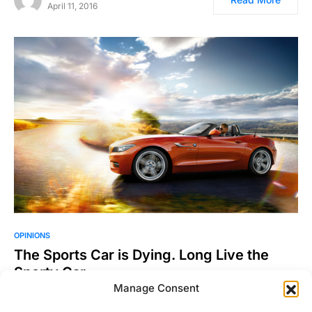
April 11, 2016
OPINIONS
The Sports Car is Dying. Long Live the
Sporty Car.
Manage Consent
Journalists love to opine as to the disposition of segments of
the automotive world. We also like to…