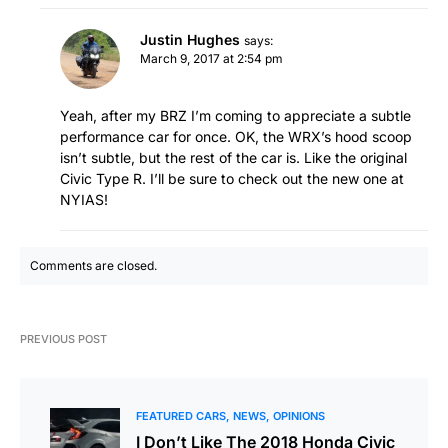
Justin Hughes
says:
March 9, 2017 at 2:54 pm
Yeah, after my BRZ I’m coming to appreciate a subtle
performance car for once. OK, the WRX’s hood scoop
isn’t subtle, but the rest of the car is. Like the original
Civic Type R. I’ll be sure to check out the new one at
NYIAS!
Comments are closed.
PREVIOUS POST
FEATURED CARS
NEWS
OPINIONS
I Don’t Like The 2018 Honda Civic