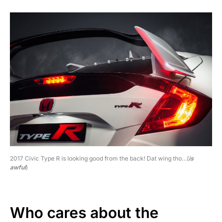
2017 Civic Type R is looking good from the back! Dat wing tho…(
is
awful
)
Who cares about the