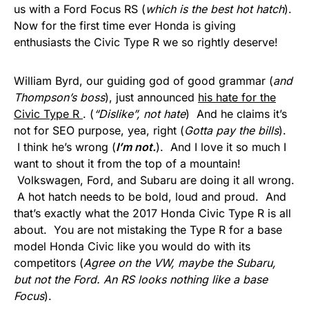
us with a Ford Focus RS (
which is the best hot hatch
).
Now for the first time ever Honda is giving
enthusiasts the Civic Type R we so rightly deserve!
William Byrd, our guiding god of good grammar (
and
Thompson’s boss
), just announced
his hate for the
Civic Type R
. (
“Dislike”, not hate
) And he claims it’s
not for SEO purpose, yea, right (
Gotta pay the bills
).
I think he’s wrong (
I’m not.
). And I love it so much I
want to shout it from the top of a mountain!
Volkswagen, Ford, and Subaru are doing it all wrong.
A hot hatch needs to be bold, loud and proud. And
that’s exactly what the 2017 Honda Civic Type R is all
about. You are not mistaking the Type R for a base
model Honda Civic like you would do with its
competitors (
Agree on the VW, maybe the Subaru,
but not the Ford. An RS looks nothing like a base
Focus
).