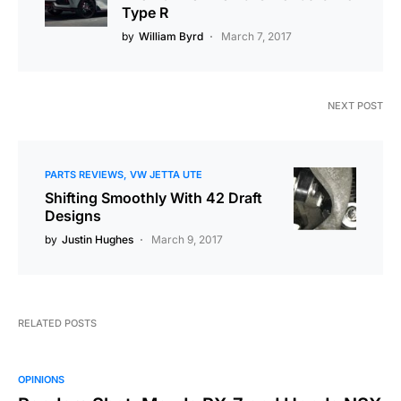
Type R
by
William Byrd
March 7, 2017
NEXT POST
PARTS REVIEWS
VW JETTA UTE
Shifting Smoothly With 42 Draft
Designs
by
Justin Hughes
March 9, 2017
RELATED POSTS
OPINIONS