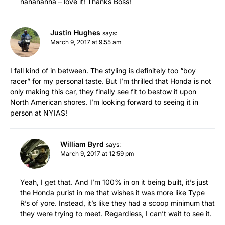
hahahahha – love it! Thanks Boss!
Justin Hughes
says:
March 9, 2017 at 9:55 am
I fall kind of in between. The styling is definitely too “boy
racer” for my personal taste. But I’m thrilled that Honda is not
only making this car, they finally see fit to bestow it upon
North American shores. I’m looking forward to seeing it in
person at NYIAS!
William Byrd
says:
March 9, 2017 at 12:59 pm
Yeah, I get that. And I’m 100% in on it being built, it’s just
the Honda purist in me that wishes it was more like Type
R’s of yore. Instead, it’s like they had a scoop minimum that
they were trying to meet. Regardless, I can’t wait to see it.