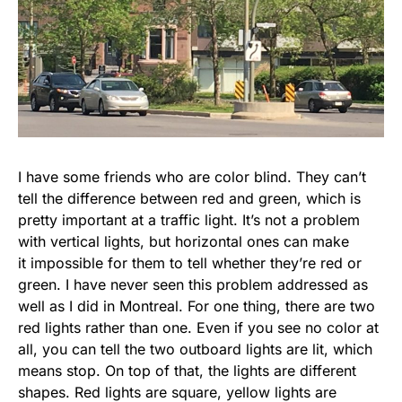
I have some friends who are color blind. They can’t
tell the difference between red and green, which is
pretty important at a traffic light. It’s not a problem
with vertical lights, but horizontal ones can make
it impossible for them to tell whether they’re red or
green. I have never seen this problem addressed as
well as I did in Montreal. For one thing, there are two
red lights rather than one. Even if you see no color at
all, you can tell the two outboard lights are lit, which
means stop. On top of that, the lights are different
shapes. Red lights are square, yellow lights are