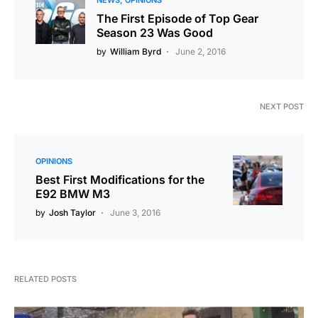
NEWS
OPINIONS
The First Episode of Top Gear
Season 23 Was Good
by
William Byrd
June 2, 2016
NEXT POST
OPINIONS
Best First Modifications for the
E92 BMW M3
by
Josh Taylor
June 3, 2016
RELATED POSTS