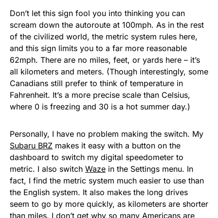
Don’t let this sign fool you into thinking you can
scream down the autoroute at 100mph. As in the rest
of the civilized world, the metric system rules here,
and this sign limits you to a far more reasonable
62mph. There are no miles, feet, or yards here – it’s
all kilometers and meters. (Though interestingly, some
Canadians still prefer to think of temperature in
Fahrenheit. It’s a more precise scale than Celsius,
where 0 is freezing and 30 is a hot summer day.)
Personally, I have no problem making the switch. My
Subaru BRZ
makes it easy with a button on the
dashboard to switch my digital speedometer to
metric. I also switch
Waze
in the Settings menu. In
fact, I find the metric system much easier to use than
the English system. It also makes the long drives
seem to go by more quickly, as kilometers are shorter
than miles. I don’t get why so many Americans are