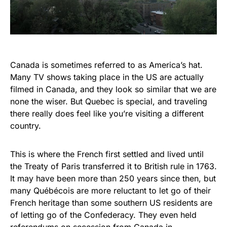
Canada is sometimes referred to as America’s hat.
Many TV shows taking place in the US are actually
filmed in Canada, and they look so similar that we are
none the wiser. But Quebec is special, and traveling
there really does feel like you’re visiting a different
country.
This is where the French first settled and lived until
the Treaty of Paris transferred it to British rule in 1763.
It may have been more than 250 years since then, but
many Québécois are more reluctant to let go of their
French heritage than some southern US residents are
of letting go of the Confederacy. They even held