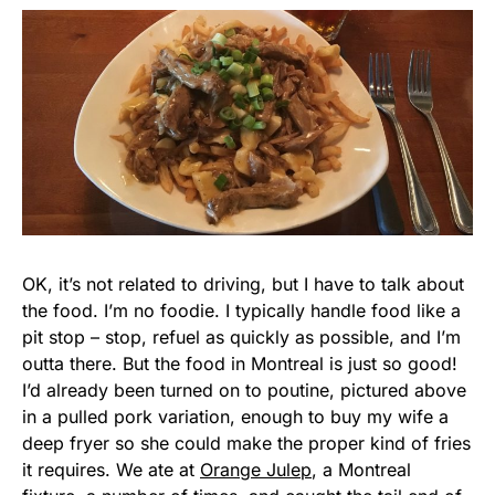
OK, it’s not related to driving, but I have to talk about
the food. I’m no foodie. I typically handle food like a
pit stop – stop, refuel as quickly as possible, and I’m
outta there. But the food in Montreal is just so good!
I’d already been turned on to poutine, pictured above
in a pulled pork variation, enough to buy my wife a
deep fryer so she could make the proper kind of fries
it requires. We ate at
Orange Julep
, a Montreal