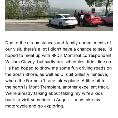
Due to the circumstances and family commitments of
our visit, there’s a lot I didn’t have a chance to see. I’d
hoped to meet up with RFD’s Montreal correspondent,
William Clavey, but sadly our schedules didn’t line up.
He had hoped to show me some fun driving roads on
the South Shore, as well as
Circuit Gilles Villeneuve
,
where the Formula 1 race takes place. A little bit to
the north is
Mont-Tremblant
, another excellent track.
We’re already talking about taking my wife’s kids
back to visit sometime in August. I may take my
motorcycle and go exploring.