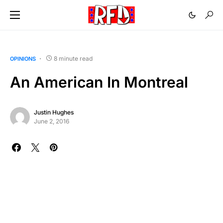
8 minute read
OPINIONS
An American In Montreal
Justin Hughes
June 2, 2016