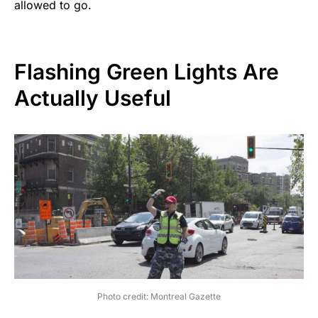
allowed to go.
Flashing Green Lights Are
Actually Useful
Photo credit: Montreal Gazette