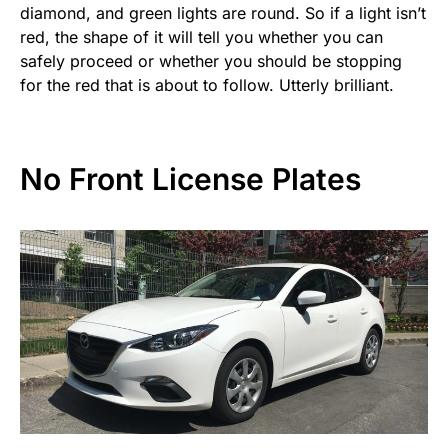
diamond, and green lights are round. So if a light isn’t
red, the shape of it will tell you whether you can
safely proceed or whether you should be stopping
for the red that is about to follow. Utterly brilliant.
No Front License Plates