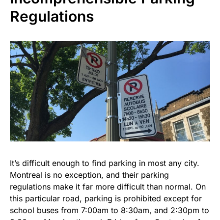
Regulations
It’s difficult enough to find parking in most any city.
Montreal is no exception, and their parking
regulations make it far more difficult than normal. On
this particular road, parking is prohibited except for
school buses from 7:00am to 8:30am, and 2:30pm to