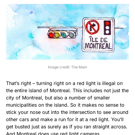
Image credit: The Main
That’s right – turning right on a red light is illegal on
the entire island of Montreal. This includes not just the
city of Montreal, but also a number of smaller
municipalities on the island. So it makes no sense to
stick your nose out into the intersection to see around
other cars and make a run for it at a red light. You’ll
get busted just as surely as if you ran straight across.
And Montreal does use red light cameras.