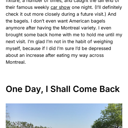
fixture, a number of times, and caught the tail end of
their famous weekly
car show
one night. (I’ll definitely
check it out more closely during a future visit.) And
the bagels. I don’t even want American bagels
anymore after having the Montreal variety. I even
brought some back home with me to hold me until my
next visit. I’m glad I’m not in the habit of weighing
myself, because if I did I’m sure I’d be depressed
about an increase after eating my way across
Montreal.
One Day, I Shall Come Back