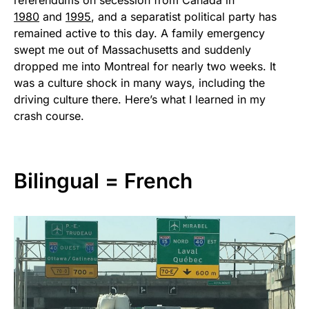
referendums on secession from Canada in
1980
and
1995
, and a separatist political party has
remained active to this day. A family emergency
swept me out of Massachusetts and suddenly
dropped me into Montreal for nearly two weeks. It
was a culture shock in many ways, including the
driving culture there. Here’s what I learned in my
crash course.
Bilingual = French