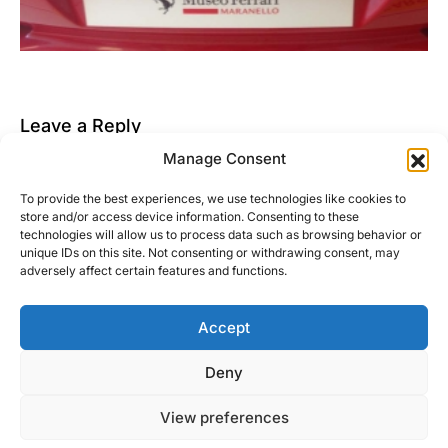
Leave a Reply
Manage Consent
You must be
logged in
to post a comment.
To provide the best experiences, we use technologies like cookies to
This site uses Akismet to reduce spam.
Learn how
store and/or access device information. Consenting to these
your comment data is processed.
technologies will allow us to process data such as browsing behavior or
unique IDs on this site. Not consenting or withdrawing consent, may
adversely affect certain features and functions.
Accept
Right Foot Down
Deny
Designed & Developed by
Code Supply Co.
View preferences