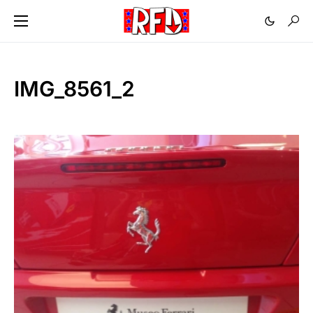
IMG_8561_2