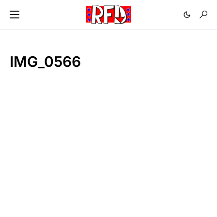
IMG_0566