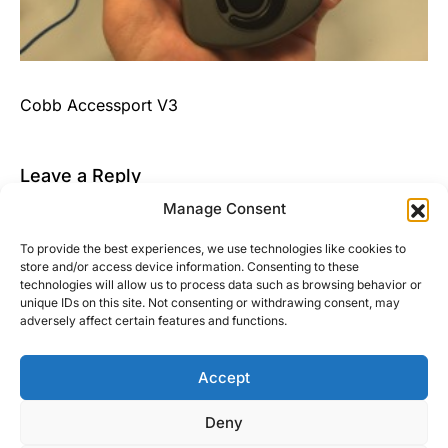
Cobb Accessport V3
Leave a Reply
Manage Consent
You must be
logged in
to post a comment.
To provide the best experiences, we use technologies like cookies to
This site uses Akismet to reduce spam.
Learn how
store and/or access device information. Consenting to these
your comment data is processed.
technologies will allow us to process data such as browsing behavior or
unique IDs on this site. Not consenting or withdrawing consent, may
adversely affect certain features and functions.
Accept
Right Foot Down
Deny
Designed & Developed by
Code Supply Co.