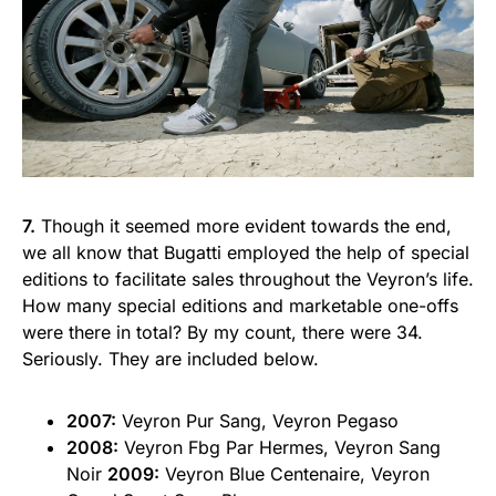
7.
Though it seemed more evident towards the end,
we all know that Bugatti employed the help of special
editions to facilitate sales throughout the Veyron’s life.
How many special editions and marketable one-offs
were there in total? By my count, there were 34.
Seriously. They are included below.
2007:
Veyron Pur Sang, Veyron Pegaso
2008:
Veyron Fbg Par Hermes, Veyron Sang
Noir
2009:
Veyron Blue Centenaire, Veyron