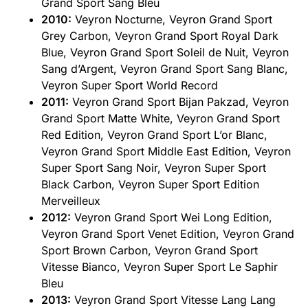
Grand Sport Sang Bleu
2010:
Veyron Nocturne, Veyron Grand Sport
Grey Carbon, Veyron Grand Sport Royal Dark
Blue, Veyron Grand Sport Soleil de Nuit, Veyron
Sang d’Argent, Veyron Grand Sport Sang Blanc,
Veyron Super Sport World Record
2011:
Veyron Grand Sport Bijan Pakzad, Veyron
Grand Sport Matte White, Veyron Grand Sport
Red Edition, Veyron Grand Sport L’or Blanc,
Veyron Grand Sport Middle East Edition, Veyron
Super Sport Sang Noir, Veyron Super Sport
Black Carbon, Veyron Super Sport Edition
Merveilleux
2012:
Veyron Grand Sport Wei Long Edition,
Veyron Grand Sport Venet Edition, Veyron Grand
Sport Brown Carbon, Veyron Grand Sport
Vitesse Bianco, Veyron Super Sport Le Saphir
Bleu
2013:
Veyron Grand Sport Vitesse Lang Lang