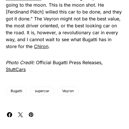
going to the moon. This is the moon shot. He
[Ferdinand Piëch] willed this car to be done, and they
got it done.” The Veyron might not be the best value,
the most driver oriented, or the best looking car on
the road. It is, however, a revolutionary car in every
way, and I cannot wait to see what Bugatti has in
store for the
Chiron
.
Photo Credit:
Official Bugatti Press Releases,
StuttCars
Bugatti
supercar
Veyron