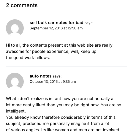
2 comments
sell bulk car notes for bad
says:
September 12, 2016 at 12:50 am
Hi to all, the contents present at this web site are really
awesome for people experience, well, keep up
the good work fellows.
auto notes
says:
October 13, 2016 at 9:35 am
What i don’t realize is in fact how you are not actually a
lot more neatly-liked than you may be right now. You are so
intelligent.
You already know therefore considerably in terms of this
subject, produced me personally imagine it from a lot
of various angles. Its like women and men are not involved