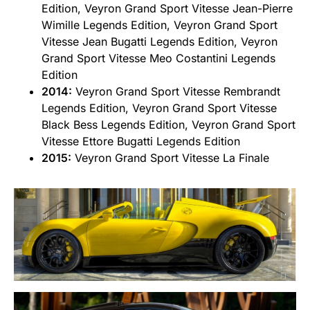
Edition, Veyron Grand Sport Vitesse Jean-Pierre
Wimille Legends Edition, Veyron Grand Sport
Vitesse Jean Bugatti Legends Edition, Veyron
Grand Sport Vitesse Meo Costantini Legends
Edition
2014:
Veyron Grand Sport Vitesse Rembrandt
Legends Edition, Veyron Grand Sport Vitesse
Black Bess Legends Edition, Veyron Grand Sport
Vitesse Ettore Bugatti Legends Edition
2015:
Veyron Grand Sport Vitesse La Finale