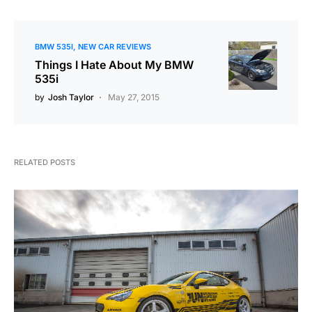
BMW 535I
NEW CAR REVIEWS
Things I Hate About My BMW
535i
by
Josh Taylor
May 27, 2015
RELATED POSTS