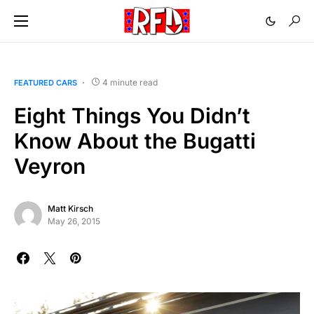
4 minute read
FEATURED CARS
Eight Things You Didn’t
Know About the Bugatti
Veyron
Matt Kirsch
May 26, 2015