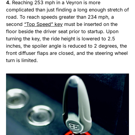
4.
Reaching 253 mph in a Veyron is more
complicated than just finding a long enough stretch of
road. To reach speeds greater than 234 mph, a
second
“Top Speed” key
must be inserted on the
floor beside the driver seat prior to startup. Upon
turning the key, the ride height is lowered to 2.5
inches, the spoiler angle is reduced to 2 degrees, the
front diffuser flaps are closed, and the steering wheel
turn is limited.