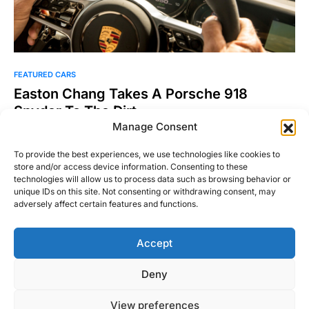
FEATURED CARS
Easton Chang Takes A Porsche 918
Spyder To The Dirt
Manage Consent
If you don’t know the name Easton Chang, chances are
you’ve at least seen his work. For his…
To provide the best experiences, we use technologies like cookies to
store and/or access device information. Consenting to these
Josh Taylor
Read More
technologies will allow us to process data such as browsing behavior or
May 7, 2015
unique IDs on this site. Not consenting or withdrawing consent, may
adversely affect certain features and functions.
Accept
Right Foot Down
Deny
Designed & Developed by
Code Supply Co.
View preferences