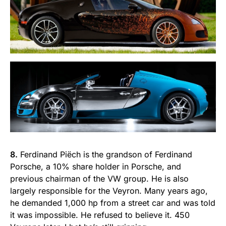
8.
Ferdinand Piëch is the grandson of Ferdinand
Porsche, a 10% share holder in Porsche, and
previous chairman of the VW group. He is also
largely responsible for the Veyron. Many years ago,
he demanded 1,000 hp from a street car and was told
it was impossible. He refused to believe it. 450