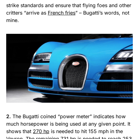
strike standards and ensure that flying foes and other
critters “arrive as
French fries
” – Bugatti’s words, not
mine.
2.
The Bugatti coined “power meter” indicates how
much horsepower is being used at any given point. It
shows that
270 hp
is needed to hit 155 mph in the
Veyron. The remaining 731 hp is needed to reach 253