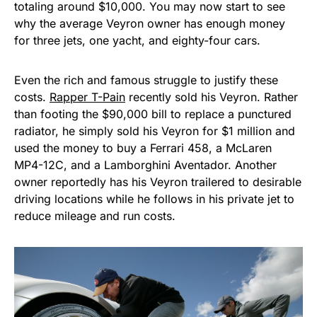
totaling around $10,000. You may now start to see
why the average Veyron owner has enough money
for three jets, one yacht, and eighty-four cars.
Even the rich and famous struggle to justify these
costs.
Rapper T-Pain
recently sold his Veyron. Rather
than footing the $90,000 bill to replace a punctured
radiator, he simply sold his Veyron for $1 million and
used the money to buy a Ferrari 458, a McLaren
MP4-12C, and a Lamborghini Aventador. Another
owner reportedly has his Veyron trailered to desirable
driving locations while he follows in his private jet to
reduce mileage and run costs.