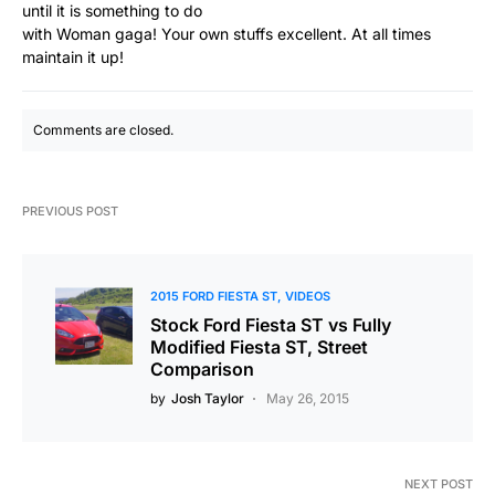
until it is something to do
with Woman gaga! Your own stuffs excellent. At all times
maintain it up!
Comments are closed.
PREVIOUS POST
2015 FORD FIESTA ST
VIDEOS
Stock Ford Fiesta ST vs Fully
Modified Fiesta ST, Street
Comparison
by
Josh Taylor
May 26, 2015
NEXT POST