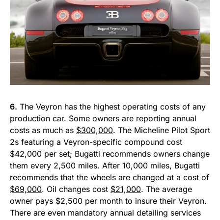
6.
The Veyron has the highest operating costs of any
production car. Some owners are reporting annual
costs as much as
$300,000
. The Micheline Pilot Sport
2s featuring a Veyron-specific compound cost
$42,000 per set; Bugatti recommends owners change
them every 2,500 miles. After 10,000 miles, Bugatti
recommends that the wheels are changed at a cost of
$69,000
. Oil changes cost
$21,000
. The average
owner pays $2,500 per month to insure their Veyron.
There are even mandatory annual detailing services