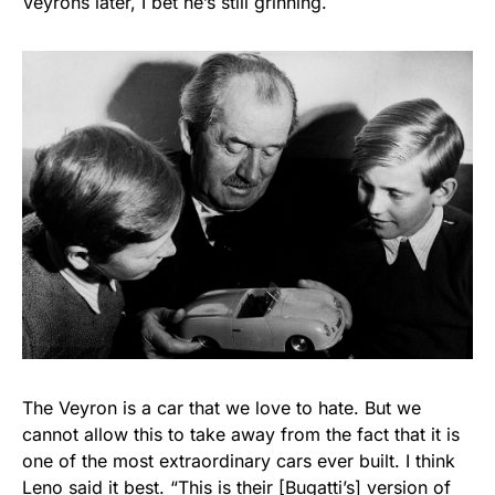
Veyrons later, I bet he’s still grinning.
The Veyron is a car that we love to hate. But we
cannot allow this to take away from the fact that it is
one of the most extraordinary cars ever built. I think
Leno said it best
. “This is their [Bugatti’s] version of