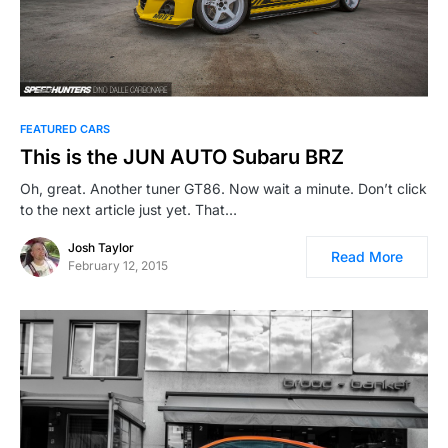
FEATURED CARS
This is the JUN AUTO Subaru BRZ
Oh, great. Another tuner GT86. Now wait a minute. Don’t click
to the next article just yet. That…
Josh Taylor
Read More
February 12, 2015