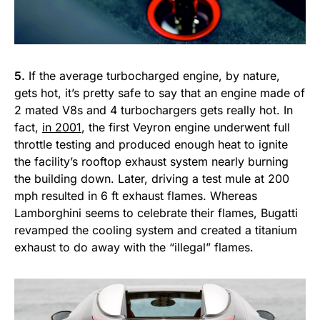
5.
If the average turbocharged engine, by nature,
gets hot, it’s pretty safe to say that an engine made of
2 mated V8s and 4 turbochargers gets really hot. In
fact,
in 2001
, the first Veyron engine underwent full
throttle testing and produced enough heat to ignite
the facility’s rooftop exhaust system nearly burning
the building down. Later, driving a test mule at 200
mph resulted in 6 ft exhaust flames. Whereas
Lamborghini seems to celebrate their flames, Bugatti
revamped the cooling system and created a titanium
exhaust to do away with the “illegal” flames.