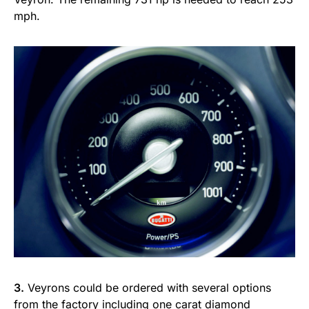
mph.
3.
Veyrons could be ordered with several options
from the factory including
one carat diamond