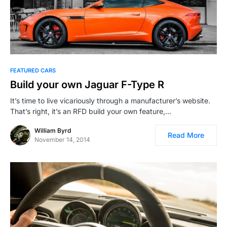
FEATURED CARS
Build your own Jaguar F-Type R
It’s time to live vicariously through a manufacturer’s website.
That’s right, it’s an RFD build your own feature,…
William Byrd
Read More
November 14, 2014