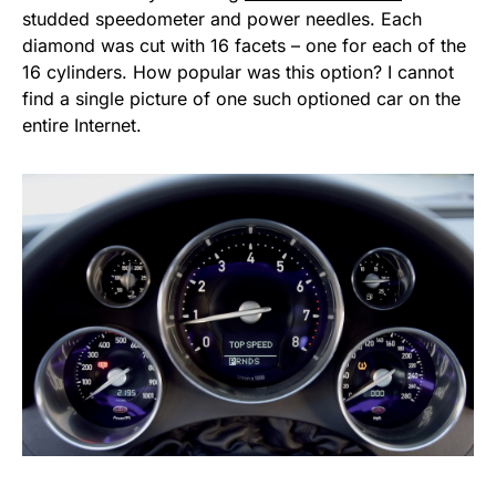
studded speedometer and power needles. Each
diamond was cut with 16 facets – one for each of the
16 cylinders. How popular was this option? I cannot
find a single picture of one such optioned car on the
entire Internet.