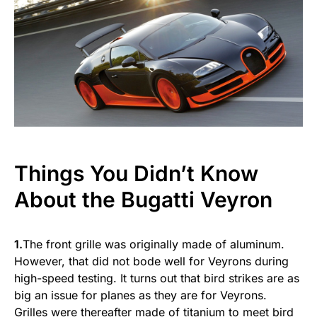
Things You Didn’t Know
About the Bugatti Veyron
1.
The front grille was originally made of aluminum.
However, that did not bode well for Veyrons during
high-speed testing. It turns out that bird strikes are as
big an issue for planes as they are for Veyrons.
Grilles were thereafter made of titanium to meet bird