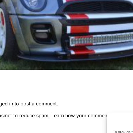
ged in
to post a comment.
kismet to reduce spam.
Learn how your comment data is pr
To provide t