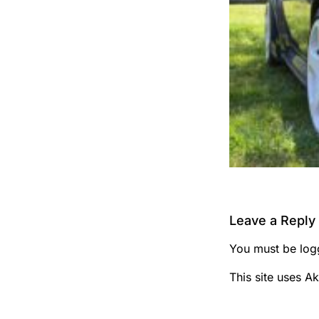
Leave a Reply
You must be
log
This site uses A