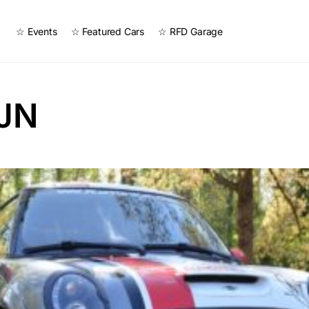
☆ Events
☆ Featured Cars
☆ RFD Garage
iJN