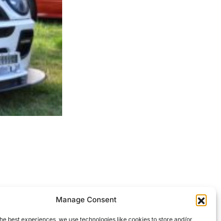
ocessed.
Manage Consent
he best experiences, we use technologies like cookies to store and/or