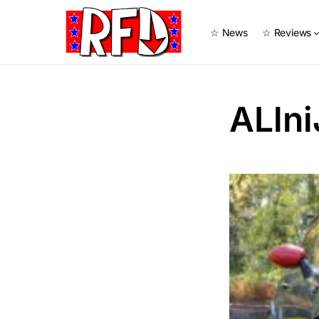
☆ News
☆ Reviews
ALln