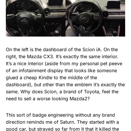
On the left is the dashboard of the Scion iA. On the
right, the Mazda CX3. It’s exactly the same interior.
It’s a nice interior (aside from my personal pet peeve
of an infotainment display that looks like someone
glued a cheap Kindle to the middle of the
dashboard), but other than the emblem it’s exactly the
same. Why does Scion, a brand of Toyota, feel the
need to sell a worse looking Mazda2?
This sort of badge engineering without any brand
direction reminds me of Saturn. They started with a
good car, but strayed so far from it that it killed the