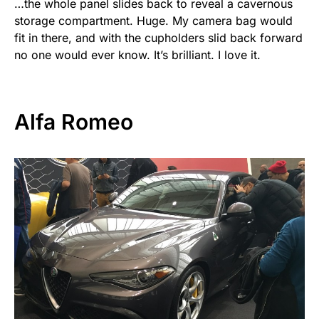
…the whole panel slides back to reveal a cavernous
storage compartment. Huge. My camera bag would
fit in there, and with the cupholders slid back forward
no one would ever know. It’s brilliant. I love it.
Alfa Romeo