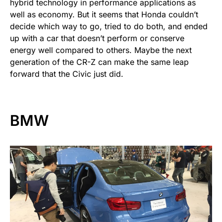
hybrid technology in performance applications as
well as economy. But it seems that Honda couldn’t
decide which way to go, tried to do both, and ended
up with a car that doesn’t perform or conserve
energy well compared to others. Maybe the next
generation of the CR-Z can make the same leap
forward that the Civic just did.
BMW