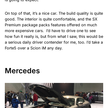
On top of that, it’s a nice car. The build quality is quite
good. The interior is quite comfortable, and the SX
Premium package packs features offered on much
more expensive cars. I’d have to drive one to see
how fun it really is, but from what I saw, this would be
a serious daily driver contender for me, too. I’d take a
Forte5 over a Scion iM any day.
Mercedes