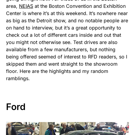
area,
NEIAS
at the Boston Convention and Exhibition
Center is where it’s at this weekend. It’s nowhere near
as big as the Detroit show, and no notable people are
on hand to interview, but it’s a great opportunity to
check out a lot of different cars inside and out that
you might not otherwise see. Test drives are also
available from a few manufacturers, but nothing
being offered seemed of interest to RFD readers, so I
skipped them and went straight to the showroom
floor. Here are the highlights and my random
ramblings.
Ford