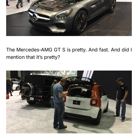
The Mercedes-AMG GT S is pretty. And fast. And did I
mention that it’s pretty?