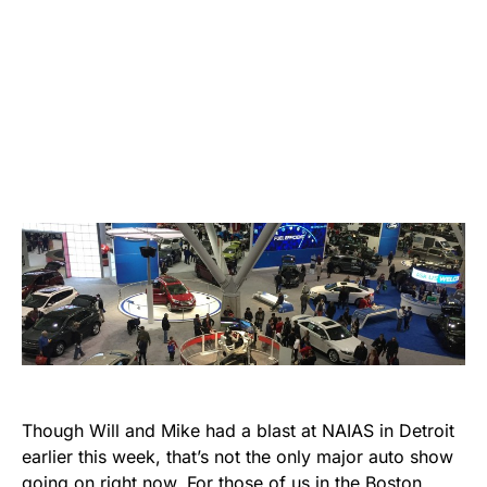
Though Will and Mike had a blast at NAIAS in Detroit
earlier this week, that’s not the only major auto show
going on right now. For those of us in the Boston