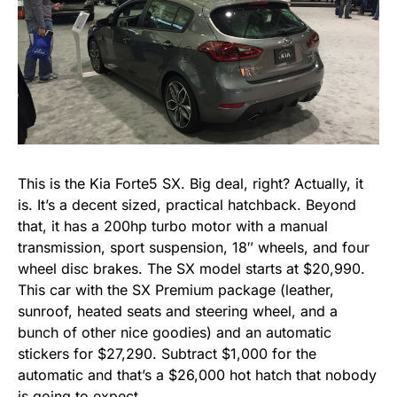
This is the Kia Forte5 SX. Big deal, right? Actually, it
is. It’s a decent sized, practical hatchback. Beyond
that, it has a 200hp turbo motor with a manual
transmission, sport suspension, 18″ wheels, and four
wheel disc brakes. The SX model starts at $20,990.
This car with the SX Premium package (leather,
sunroof, heated seats and steering wheel, and a
bunch of other nice goodies) and an automatic
stickers for $27,290. Subtract $1,000 for the
automatic and that’s a $26,000 hot hatch that nobody
is going to expect.