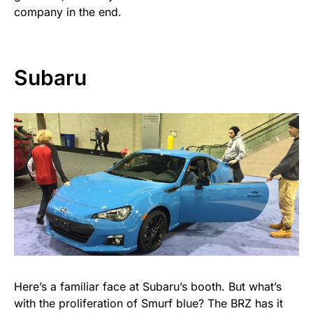
company in the end.
Subaru
Here’s a familiar face at Subaru’s booth. But what’s
with the proliferation of Smurf blue? The BRZ has it