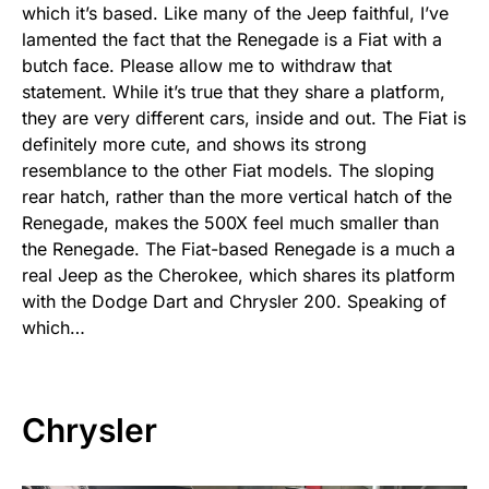
which it’s based. Like many of the Jeep faithful, I’ve
lamented the fact that the Renegade is a Fiat with a
butch face. Please allow me to withdraw that
statement. While it’s true that they share a platform,
they are very different cars, inside and out. The Fiat is
definitely more cute, and shows its strong
resemblance to the other Fiat models. The sloping
rear hatch, rather than the more vertical hatch of the
Renegade, makes the 500X feel much smaller than
the Renegade. The Fiat-based Renegade is a much a
real Jeep as the Cherokee, which shares its platform
with the Dodge Dart and Chrysler 200. Speaking of
which…
Chrysler