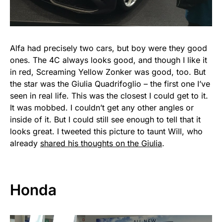
Alfa had precisely two cars, but boy were they good
ones. The 4C always looks good, and though I like it
in red, Screaming Yellow Zonker was good, too. But
the star was the Giulia Quadrifoglio – the first one I’ve
seen in real life. This was the closest I could get to it.
It was mobbed. I couldn’t get any other angles or
inside of it. But I could still see enough to tell that it
looks great. I tweeted this picture to taunt Will, who
already
shared his thoughts on the Giulia
.
Honda