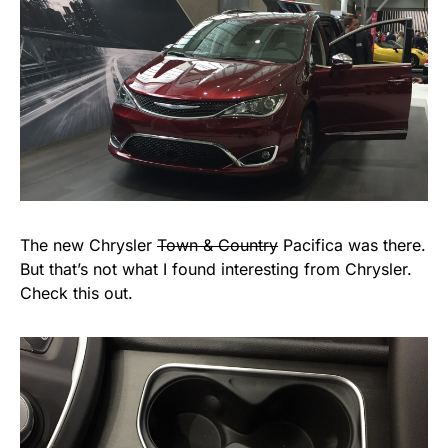
The new Chrysler
Town & Country
Pacifica was there.
But that’s not what I found interesting from Chrysler.
Check this out.