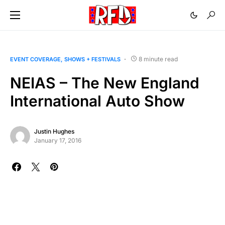
8 minute read
EVENT COVERAGE
SHOWS + FESTIVALS
NEIAS – The New England
International Auto Show
Justin Hughes
January 17, 2016