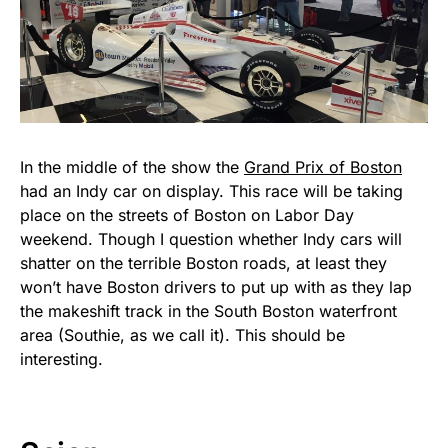
In the middle of the show the
Grand Prix of Boston
had an Indy car on display. This race will be taking
place on the streets of Boston on Labor Day
weekend. Though I question whether Indy cars will
shatter on the terrible Boston roads, at least they
won’t have Boston drivers to put up with as they lap
the makeshift track in the South Boston waterfront
area (Southie, as we call it). This should be
interesting.