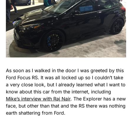
As soon as I walked in the door I was greeted by this
Ford Focus RS. It was all locked up so I couldn’t take
a very close look, but I already learned what I want to
know about this car from the internet, including
Mike’s interview with Raj Nair
. The Explorer has a new
face, but other than that and the RS there was nothing
earth shattering from Ford.