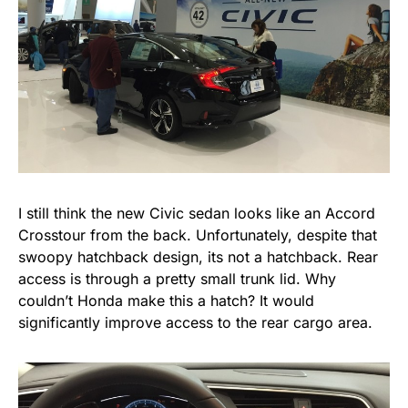
I still think the new Civic sedan looks like an Accord
Crosstour from the back. Unfortunately, despite that
swoopy hatchback design, its not a hatchback. Rear
access is through a pretty small trunk lid. Why
couldn’t Honda make this a hatch? It would
significantly improve access to the rear cargo area.