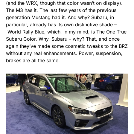
(and the WRX, though that color wasn’t on display).
The M3 has it. The last few years of the previous
generation Mustang had it. And why? Subaru, in
particular, already has its own distinctive shade –
World Rally Blue, which, in my mind, is The One True
Subaru Color. Why, Subaru – why? That, and once
again they’ve made some cosmetic tweaks to the BRZ
without any real enhancements. Power, suspension,
brakes are all the same.