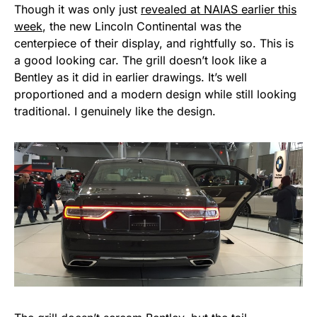
Though it was only just
revealed at NAIAS earlier this
week
, the new Lincoln Continental was the
centerpiece of their display, and rightfully so. This is
a good looking car. The grill doesn’t look like a
Bentley as it did in earlier drawings. It’s well
proportioned and a modern design while still looking
traditional. I genuinely like the design.