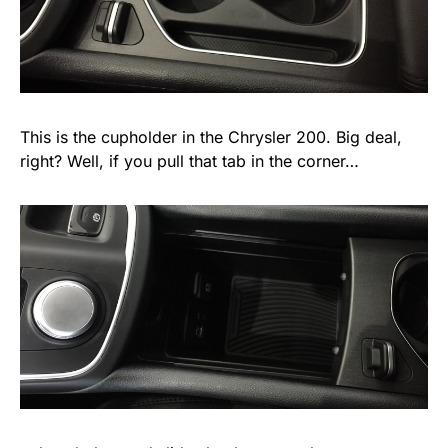
This is the cupholder in the Chrysler 200. Big deal,
right? Well, if you pull that tab in the corner…