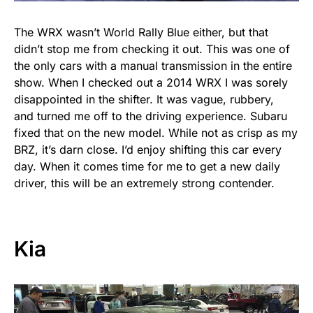
The WRX wasn’t World Rally Blue either, but that
didn’t stop me from checking it out. This was one of
the only cars with a manual transmission in the entire
show. When I checked out a 2014 WRX I was sorely
disappointed in the shifter. It was vague, rubbery,
and turned me off to the driving experience. Subaru
fixed that on the new model. While not as crisp as my
BRZ, it’s darn close. I’d enjoy shifting this car every
day. When it comes time for me to get a new daily
driver, this will be an extremely strong contender.
Kia