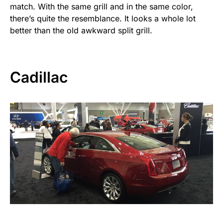
match. With the same grill and in the same color,
there’s quite the resemblance. It looks a whole lot
better than the old awkward split grill.
Cadillac