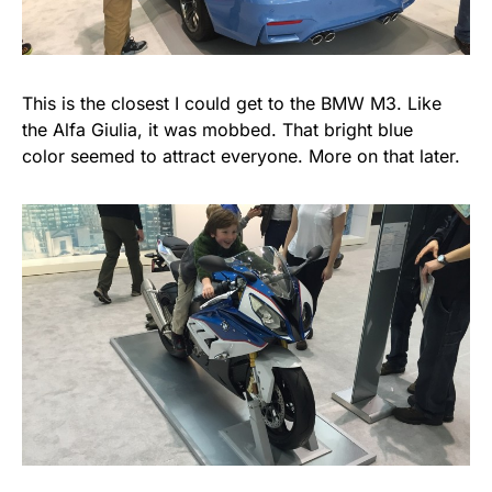
This is the closest I could get to the BMW M3. Like
the Alfa Giulia, it was mobbed. That bright blue
color seemed to attract everyone. More on that later.