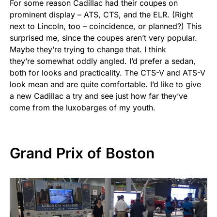
For some reason Cadillac had their coupes on
prominent display – ATS, CTS, and the ELR. (Right
next to Lincoln, too – coincidence, or planned?) This
surprised me, since the coupes aren’t very popular.
Maybe they’re trying to change that. I think
they’re somewhat oddly angled. I’d prefer a sedan,
both for looks and practicality. The CTS-V and ATS-V
look mean and are quite comfortable. I’d like to give
a new Cadillac a try and see just how far they’ve
come from the luxobarges of my youth.
Grand Prix of Boston