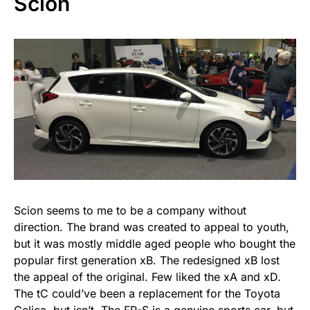
Scion
Scion seems to me to be a company without
direction. The brand was created to appeal to youth,
but it was mostly middle aged people who bought the
popular first generation xB. The redesigned xB lost
the appeal of the original. Few liked the xA and xD.
The tC could’ve been a replacement for the Toyota