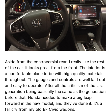
Aside from the controversial rear, I really like the rest
of the car. It looks great from the front. The interior is
a comfortable place to be with high quality materials
throughout. The gauges and controls are well laid out
and easy to operate. After all the criticism of the last
generation being basically the same as the generation
before that, Honda needed to make a big leap
forward in the new model, and they’ve done it. It’s a
far cry from my old EF Civic wagons.