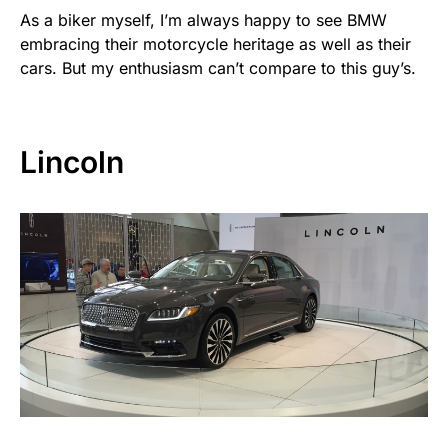
As a biker myself, I’m always happy to see BMW
embracing their motorcycle heritage as well as their
cars. But my enthusiasm can’t compare to this guy’s.
Lincoln