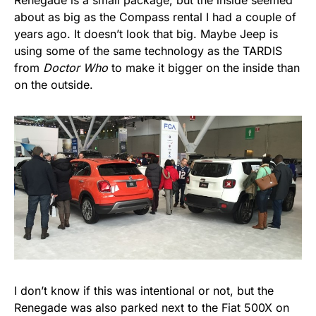
Renegade is a small package, but the inside seemed
about as big as the Compass rental I had a couple of
years ago. It doesn’t look that big. Maybe Jeep is
using some of the same technology as the TARDIS
from
Doctor Who
to make it bigger on the inside than
on the outside.
I don’t know if this was intentional or not, but the
Renegade was also parked next to the Fiat 500X on