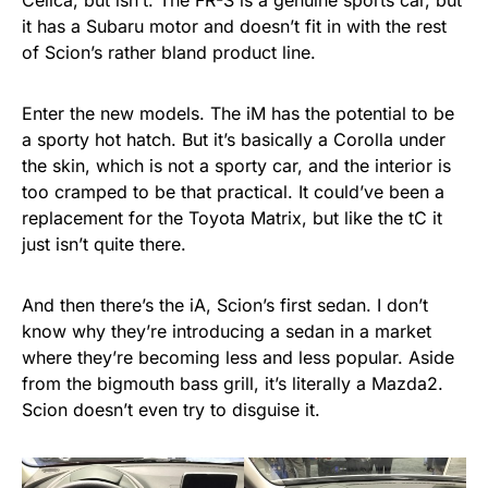
Celica, but isn’t. The FR-S is a genuine sports car, but
it has a Subaru motor and doesn’t fit in with the rest
of Scion’s rather bland product line.
Enter the new models. The iM has the potential to be
a sporty hot hatch. But it’s basically a Corolla under
the skin, which is not a sporty car, and the interior is
too cramped to be that practical. It could’ve been a
replacement for the Toyota Matrix, but like the tC it
just isn’t quite there.
And then there’s the iA, Scion’s first sedan. I don’t
know why they’re introducing a sedan in a market
where they’re becoming less and less popular. Aside
from the bigmouth bass grill, it’s literally a Mazda2.
Scion doesn’t even try to disguise it.