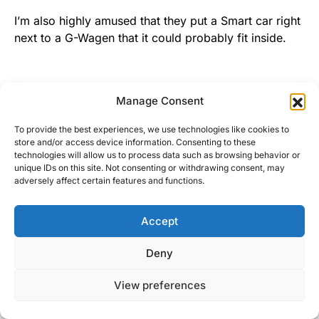
I’m also highly amused that they put a Smart car right
next to a G-Wagen that it could probably fit inside.
Final Thoughts
Manage Consent
To provide the best experiences, we use technologies like cookies to
store and/or access device information. Consenting to these
It’s not Detroit, but NEIAS is a good time. It’s a great
technologies will allow us to process data such as browsing behavior or
opportunity for me, as a journalist, to see a whole
unique IDs on this site. Not consenting or withdrawing consent, may
adversely affect certain features and functions.
bunch of cars all at once, and decide which ones
interest me enough to investigate more later (and
drive, if I’m lucky). There are no bad cars these days.
Accept
I made it a point to sit in some of the cheapest cars I
could find. Even they can be equipped with leather,
Deny
Bluetooth, and heated seats at a very reasonable
View preferences
price. Even the less equipped versions are a nice
place to be. I called the Jeep Compass rental I had