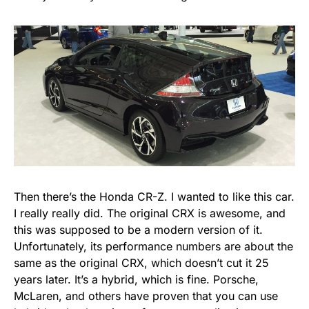
Then there’s the Honda CR-Z. I wanted to like this car.
I really really did. The original CRX is awesome, and
this was supposed to be a modern version of it.
Unfortunately, its performance numbers are about the
same as the original CRX, which doesn’t cut it 25
years later. It’s a hybrid, which is fine. Porsche,
McLaren, and others have proven that you can use