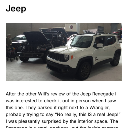
Jeep
After the other Will’s
review of the Jeep Renegade
I
was interested to check it out in person when I saw
this one. They parked it right next to a Wrangler,
probably trying to say “No really, this IS a real Jeep!”
I was pleasantly surprised by the interior space. The