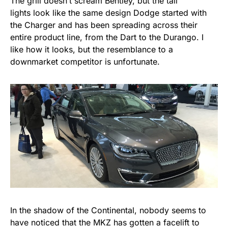
The grill doesn’t scream Bentley, but the tail
lights look like the same design Dodge started with
the Charger and has been spreading across their
entire product line, from the Dart to the Durango. I
like how it looks, but the resemblance to a
downmarket competitor is unfortunate.
In the shadow of the Continental, nobody seems to
have noticed that the MKZ has gotten a facelift to