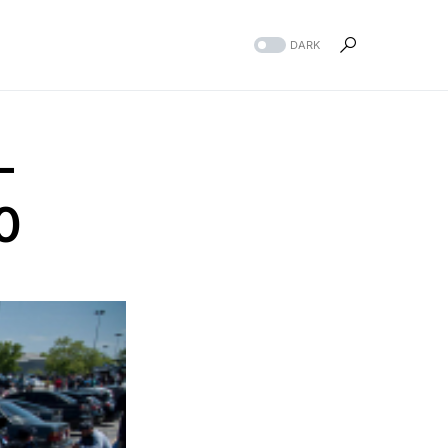
DARK
-
0