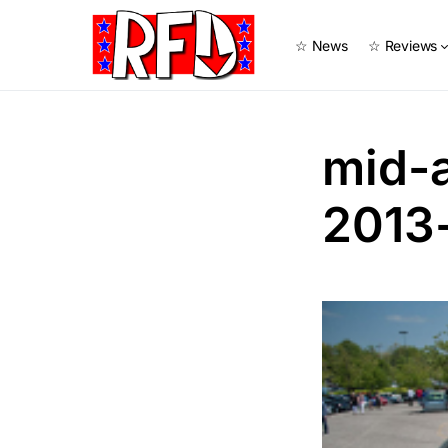
☆ News
☆ Reviews
mid-
2013