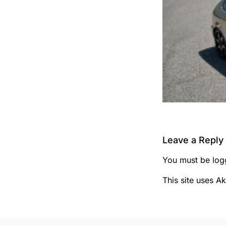
Leave a Reply
You must be
log
This site uses A