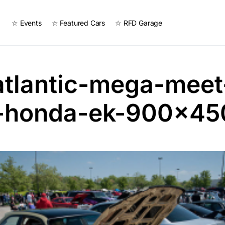
☆ Events
☆ Featured Cars
☆ RFD Garage
atlantic-mega-meet
-honda-ek-900×45