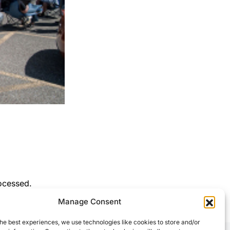
ocessed.
Manage Consent
he best experiences, we use technologies like cookies to store and/or