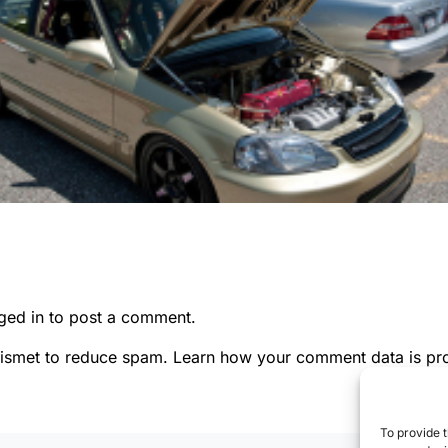
ged in
to post a comment.
kismet to reduce spam.
Learn how your comment data is pr
To provide t