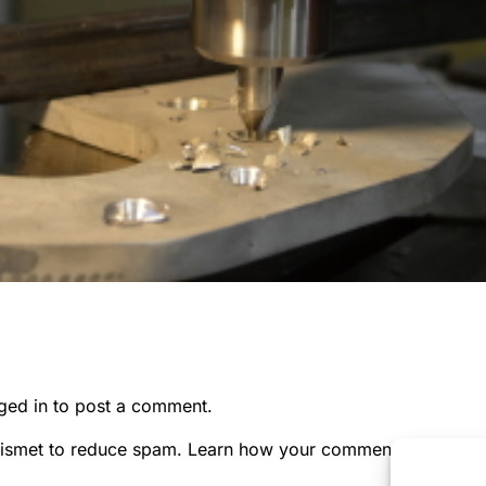
ged in
to post a comment.
kismet to reduce spam.
Learn how your comment data is pr