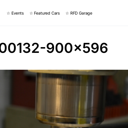
☆ Events
☆ Featured Cars
☆ RFD Garage
00132-900×596