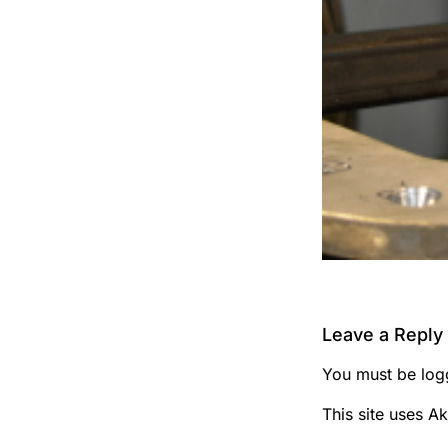
Leave a Reply
You must be
log
This site uses A