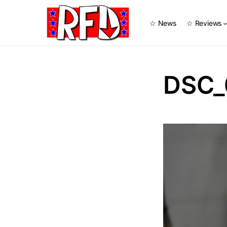
☆ News
☆ Reviews
DSC_