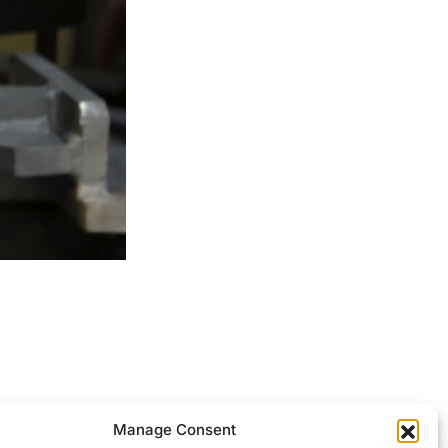
ocessed.
Manage Consent