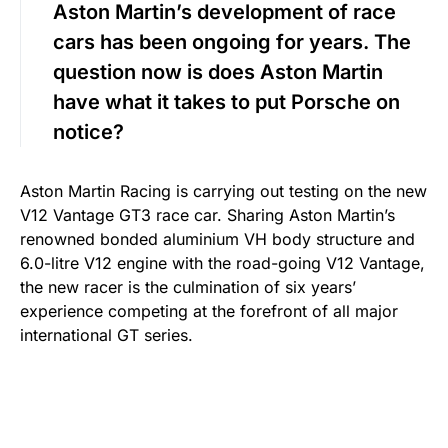
Aston Martin’s development of race
cars has been ongoing for years. The
question now is does Aston Martin
have what it takes to put Porsche on
notice?
Aston Martin Racing is carrying out testing on the new
V12 Vantage GT3 race car. Sharing Aston Martin’s
renowned bonded aluminium VH body structure and
6.0-litre V12 engine with the road-going V12 Vantage,
the new racer is the culmination of six years’
experience competing at the forefront of all major
international GT series.