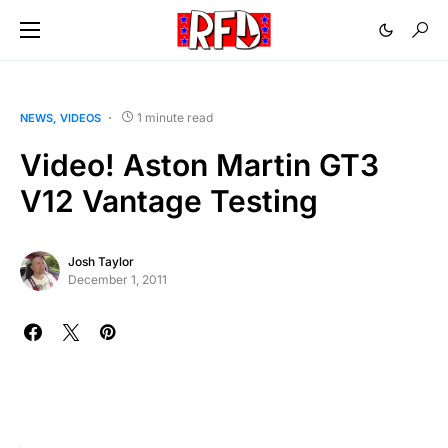
1 minute read
NEWS
VIDEOS
Video! Aston Martin GT3
V12 Vantage Testing
Josh Taylor
December 1, 2011