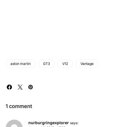
aston martin
GT3
V12
Vantage
1 comment
nurburgringexplorer
says: