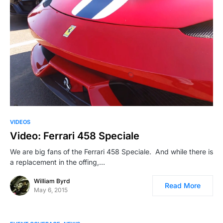
VIDEOS
Video: Ferrari 458 Speciale
We are big fans of the Ferrari 458 Speciale. And while there is
a replacement in the offing,…
William Byrd
Read More
May 6, 2015