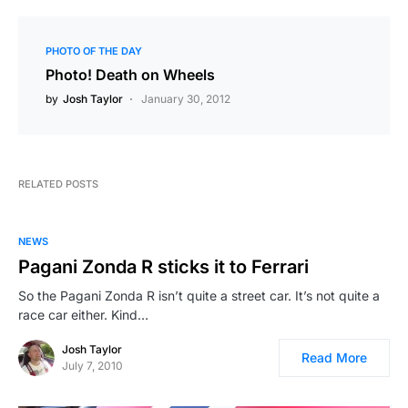
PHOTO OF THE DAY
Photo! Death on Wheels
by
Josh Taylor
January 30, 2012
RELATED POSTS
NEWS
Pagani Zonda R sticks it to Ferrari
So the Pagani Zonda R isn’t quite a street car. It’s not quite a
race car either. Kind…
Josh Taylor
Read More
July 7, 2010