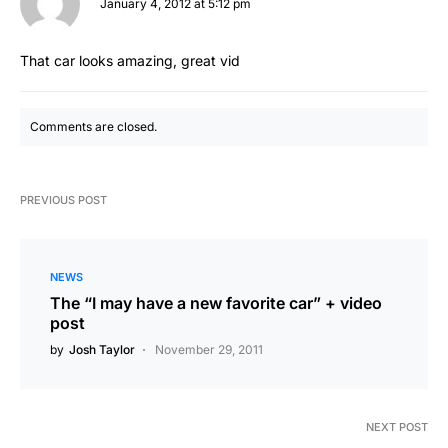
January 4, 2012 at 5:12 pm
That car looks amazing, great vid
Comments are closed.
PREVIOUS POST
NEWS
The “I may have a new favorite car” + video
post
by
Josh Taylor
November 29, 2011
NEXT POST