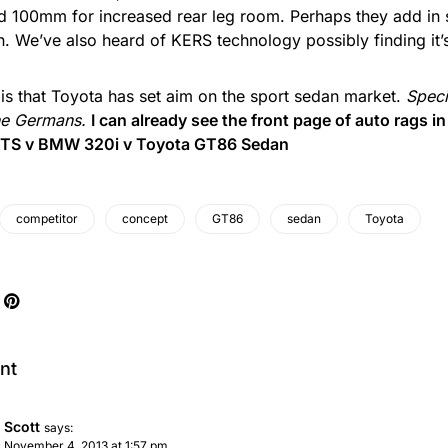
d 100mm for increased rear leg room. Perhaps they add in
. We’ve also heard of KERS technology possibly finding it’
is that Toyota has set aim on the sport sedan market.
Speci
he Germans.
I can already see the front page of auto rags i
 ATS v BMW 320i v Toyota GT86 Sedan
competitor
concept
GT86
sedan
Toyota
nt
Scott
says:
November 4, 2013 at 1:57 pm