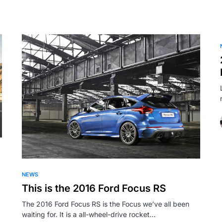
NEWS
This is the 2016 Ford Focus RS
The 2016 Ford Focus RS is the Focus we’ve all been
waiting for. It is a all-wheel-drive rocket…