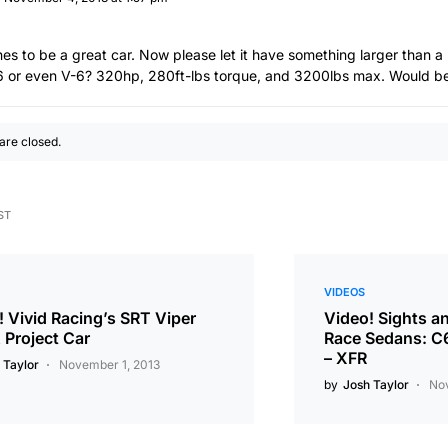
es to be a great car. Now please let it have something larger than a
 6 or even V-6? 320hp, 280ft-lbs torque, and 3200lbs max. Would be 
re closed.
ST
VIDEOS
! Vivid Racing’s SRT Viper
Video! Sights a
Project Car
Race Sedans: C
– XFR
 Taylor
November 1, 2013
by
Josh Taylor
No