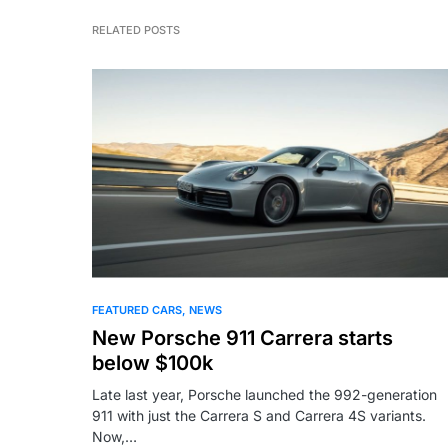
RELATED POSTS
FEATURED CARS
NEWS
New Porsche 911 Carrera starts
below $100k
Late last year, Porsche launched the 992-generation
911 with just the Carrera S and Carrera 4S variants.
Now,…