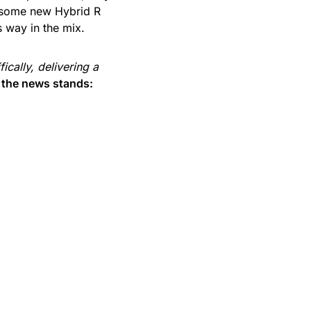
 some new Hybrid R
s way in the mix.
fically, delivering a
n the news stands: