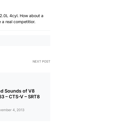
 2.0L 4cyl. How about a
a real competitior.
NEXT POST
nd Sounds of V8
63 – CTS-V – SRT8
vember 4, 2013