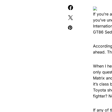
If you’re 
you’ve un
Internati
GT86 Seda
According
ahead. Th
When I he
only ques
Matrix and
it’s class
Toyota sh
fighter? N
If any of