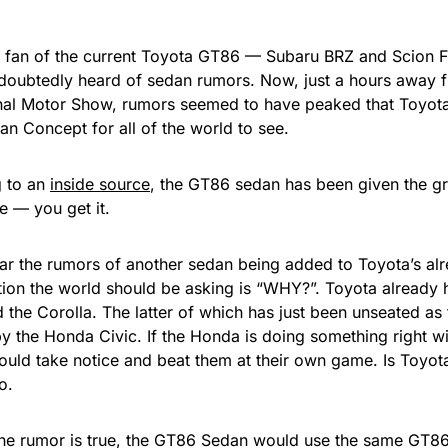
a fan of the current Toyota GT86 — Subaru BRZ and Scion FRS
doubtedly heard of sedan rumors. Now, just a hours away 
onal Motor Show, rumors seemed to have peaked that Toyota 
n Concept for all of the world to see.
 to an
inside source
, the GT86 sedan has been given the gr
e — you get it.
ar the rumors of another sedan being added to Toyota’s alr
tion the world should be asking is “WHY?”. Toyota already 
 the Corolla. The latter of which has just been unseated as t
 by the Honda Civic. If the Honda is doing something right w
ould take notice and beat them at their own game. Is Toyota
o.
 the rumor is true, the GT86 Sedan would use the same GT8