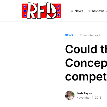
☆ News
☆ Reviews
1 minute read
NEWS
Could 
Concep
compet
Josh Taylor
November 4, 2013