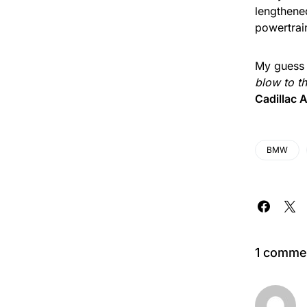
lengthene
powertrain
My guess 
blow to t
Cadillac
BMW
1 comme