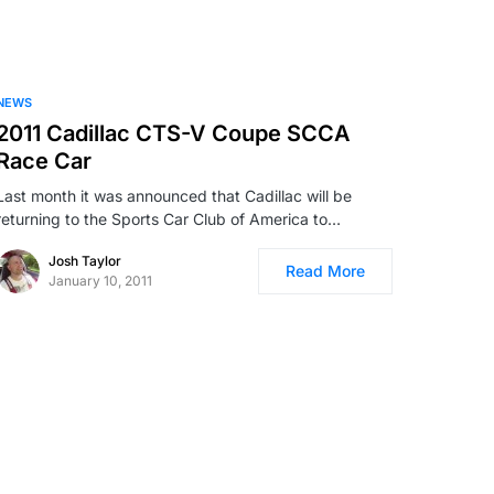
NEWS
2011 Cadillac CTS-V Coupe SCCA
Race Car
Last month it was announced that Cadillac will be
returning to the Sports Car Club of America to…
Josh Taylor
Read More
January 10, 2011