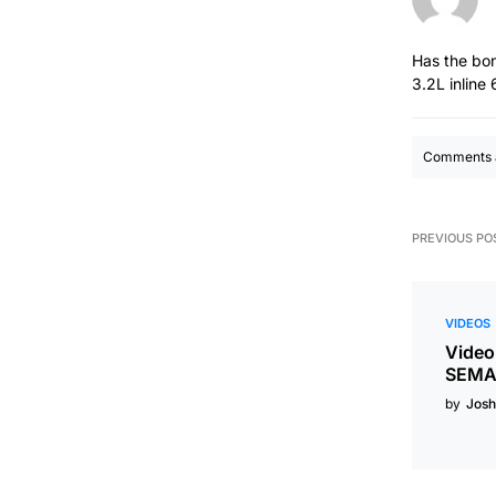
Has the bon
3.2L inline
Comments a
PREVIOUS PO
VIDEOS
Video
SEMA 
by
Josh