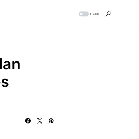
DARK
dan
es