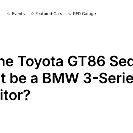
☆ Events
☆ Featured Cars
☆ RFD Garage
the Toyota GT86 Se
t be a BMW 3-Seri
itor?