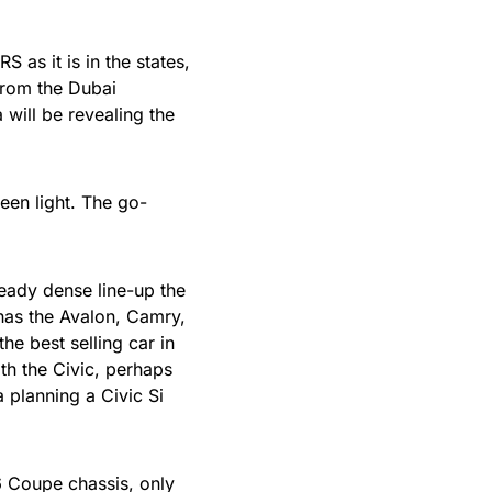
 as it is in the states,
from the Dubai
will be revealing the
een light. The go-
eady dense line-up the
has the Avalon, Camry,
he best selling car in
ith the Civic, perhaps
 planning a Civic Si
6 Coupe chassis, only