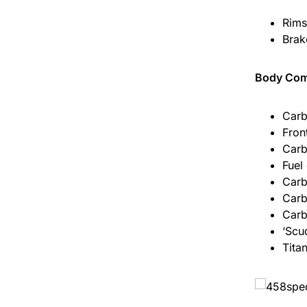
Rims
Brak
Body Co
Carb
Fron
Carb
Fuel
Carb
Carb
Carb
‘Scud
Tita