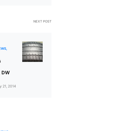
NEXT POST
EWS
s
t DW
 21, 2014