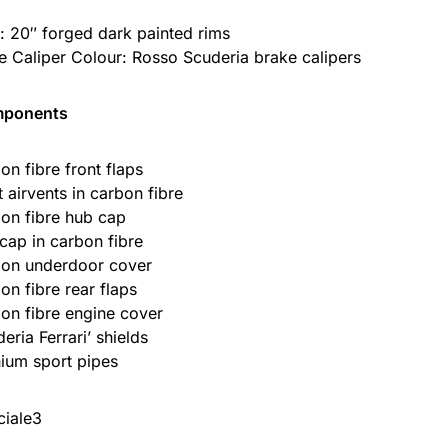
: 20″ forged dark painted rims
e Caliper Colour: Rosso Scuderia brake calipers
mponents
on fibre front flaps
t airvents in carbon fibre
on fibre hub cap
 cap in carbon fibre
on underdoor cover
on fibre rear flaps
on fibre engine cover
eria Ferrari’ shields
nium sport pipes