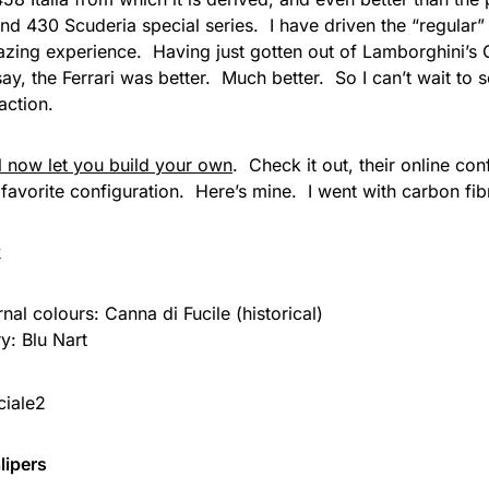
nd 430 Scuderia special series. I have driven the “regular”
zing experience. Having just gotten out of Lamborghini’s 
say, the Ferrari was better. Much better. So I can’t wait to 
 action.
ll now let you build your own
. Check it out, their online con
favorite configuration. Here’s mine. I went with carbon fibr
k
rnal colours: Canna di Fucile (historical)
ry: Blu Nart
lipers