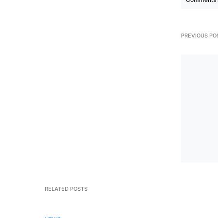
PREVIOUS PO
RELATED POSTS