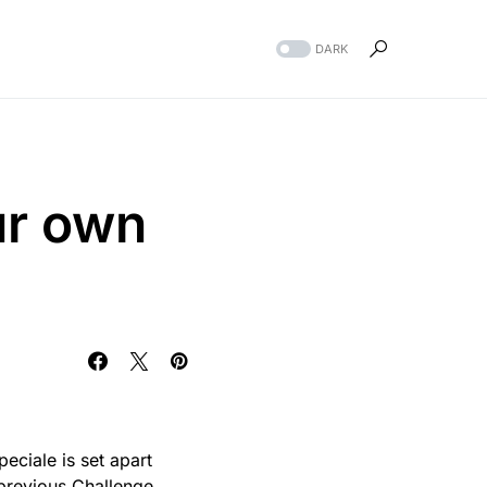
DARK
ur own
peciale is set apart
 previous Challenge