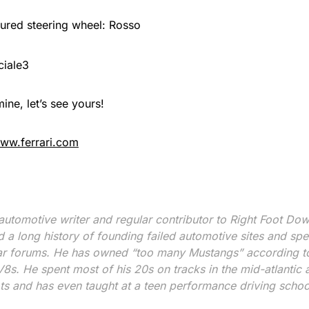
ured steering wheel: Rosso
mine, let’s see yours!
ww.ferrari.com
 automotive writer and regular contributor to Right Foot Do
d a long history of founding failed automotive sites and s
ar forums. He has owned “too many Mustangs” according to
s. He spent most of his 20s on tracks in the mid-atlantic a
ots and has even taught at a teen performance driving schoo