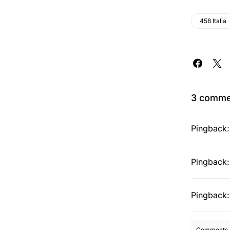
458 Italia
3 comme
Pingback
Pingback
Pingback
Comments a