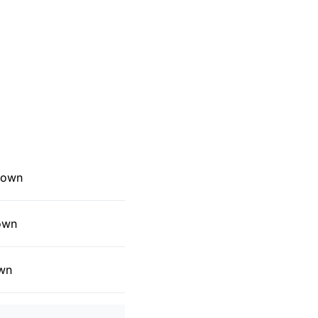
 Down
Down
own