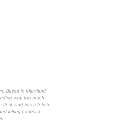
wn. Based in Maryland,
pending way too much
 Josh and has a fetish
nd killing cones in
l.