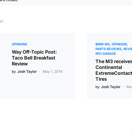
ST
OPINIONS
BMW M3
OPINIONS
PARTS REVIEWS
REVI
Way Off-Topic Post:
RFD GARAGE
Taco Bell Breakfast
The M3 receive
Review
Continental
by
Josh Taylor
May 1, 2014
ExtremeContac
Tires
by
Josh Taylor
May