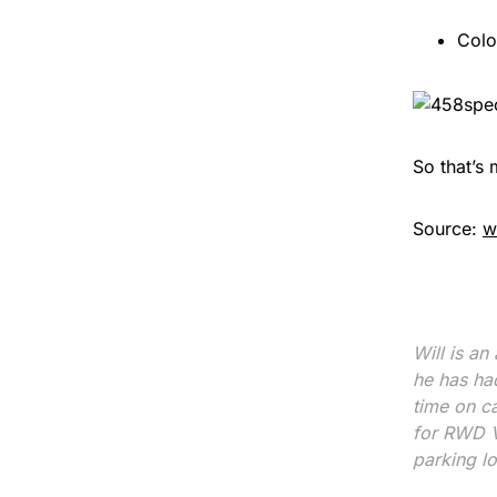
Colo
So that’s 
Source:
w
Will is an
he has ha
time on c
for RWD V8
parking l