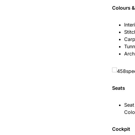
Colours &
Inter
Stit
Carp
Tunn
Arch
Seats
Seat
Colo
Cockpit