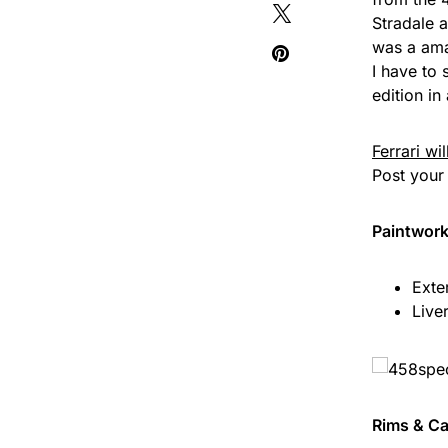
Stradale a
was a ama
I have to 
edition in
Ferrari wi
Post your 
Paintwor
Exte
Live
Rims & Ca