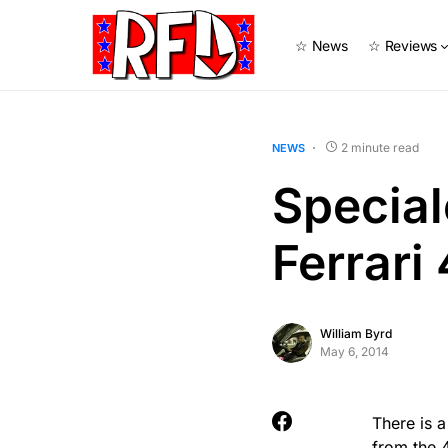
☆ News
☆ Reviews
2 minute read
NEWS
Special
Ferrari
William Byrd
May 6, 2014
There is a
from the 4