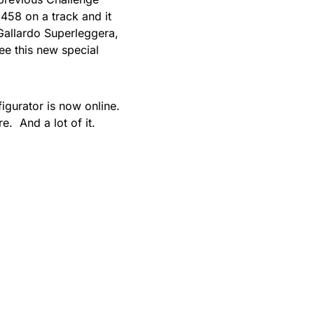
 458 on a track and it
Gallardo Superleggera,
see this new special
figurator is now online.
e. And a lot of it.