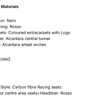
 Materials
ior: Nero
ching: Rosso
ets: Coloured extracarpets with Logo
el: Alcantara central tunnel
: Alcantara wheel arches
 Style: Carbon fibre Racing seats
ur centre area seats+Headliner: Rosso