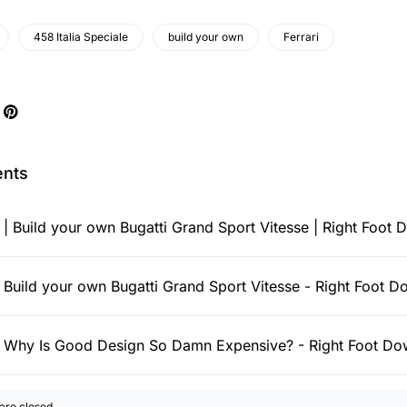
458 Italia Speciale
build your own
Ferrari
nts
:
| Build your own Bugatti Grand Sport Vitesse | Right Foot
:
Build your own Bugatti Grand Sport Vitesse - Right Foot 
:
Why Is Good Design So Damn Expensive? - Right Foot D
re closed.