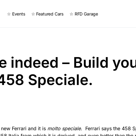
☆ Events
☆ Featured Cars
☆ RFD Garage
e indeed – Build yo
 458 Speciale.
 new Ferrari and it is
molto speciale
. Ferrari says the 458 S
58 Italia from which it is derived, and even better than the