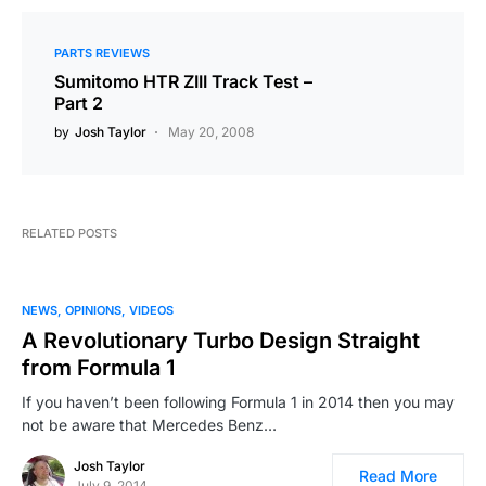
PARTS REVIEWS
Sumitomo HTR ZIII Track Test –
Part 2
by
Josh Taylor
May 20, 2008
RELATED POSTS
NEWS
OPINIONS
VIDEOS
A Revolutionary Turbo Design Straight
from Formula 1
If you haven’t been following Formula 1 in 2014 then you may
not be aware that Mercedes Benz…
Josh Taylor
Read More
July 9, 2014