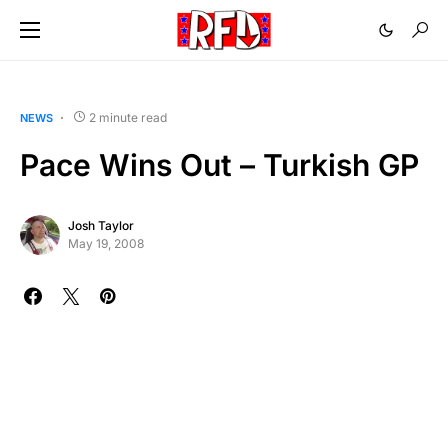
2 minute read
NEWS
Pace Wins Out – Turkish GP
Josh Taylor
May 19, 2008