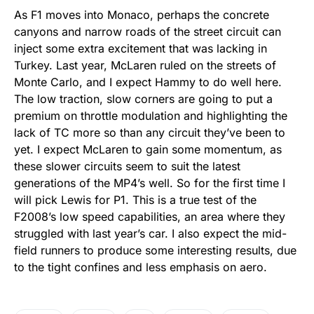
As F1 moves into Monaco, perhaps the concrete
canyons and narrow roads of the street circuit can
inject some extra excitement that was lacking in
Turkey. Last year, McLaren ruled on the streets of
Monte Carlo, and I expect Hammy to do well here.
The low traction, slow corners are going to put a
premium on throttle modulation and highlighting the
lack of TC more so than any circuit they’ve been to
yet. I expect McLaren to gain some momentum, as
these slower circuits seem to suit the latest
generations of the MP4’s well. So for the first time I
will pick Lewis for P1. This is a true test of the
F2008’s low speed capabilities, an area where they
struggled with last year’s car. I also expect the mid-
field runners to produce some interesting results, due
to the tight confines and less emphasis on aero.