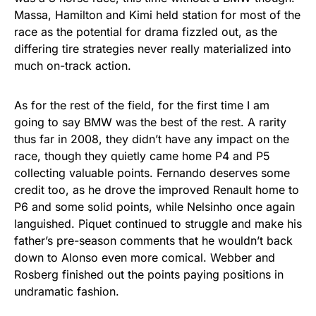
Massa, Hamilton and Kimi held station for most of the
race as the potential for drama fizzled out, as the
differing tire strategies never really materialized into
much on-track action.
As for the rest of the field, for the first time I am
going to say BMW was the best of the rest. A rarity
thus far in 2008, they didn’t have any impact on the
race, though they quietly came home P4 and P5
collecting valuable points. Fernando deserves some
credit too, as he drove the improved Renault home to
P6 and some solid points, while Nelsinho once again
languished. Piquet continued to struggle and make his
father’s pre-season comments that he wouldn’t back
down to Alonso even more comical. Webber and
Rosberg finished out the points paying positions in
undramatic fashion.