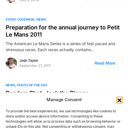
EVENT COVERAGE
NEWS
Preparation for the annual journey to Petit
Le Mans 2011
The American Le Mans Series is a series of fast paced and
strenuous races. Each races actually contains…
Josh Taylor
Read More
September 27, 2011
NEWS
PHOTO OF THE DAY
Random Shot: Jack the Ripper
Manage Consent
Photo by Andrew Thompson. Be sure to check out more of his
work!
To provide the best experiences, we use technologies like cookies to
store and/or access device information. Consenting to these
Josh Taylor
technologies will allow us to process data such as browsing behavior or
Read More
February 13, 2011
unique IDs on this site. Not consenting or withdrawing consent, may