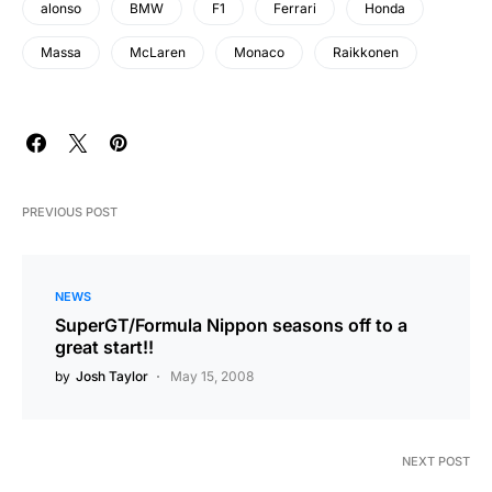
alonso
BMW
F1
Ferrari
Honda
Massa
McLaren
Monaco
Raikkonen
PREVIOUS POST
NEWS
SuperGT/Formula Nippon seasons off to a
great start!!
by
Josh Taylor
May 15, 2008
NEXT POST