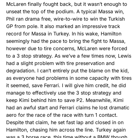
McLaren finally fought back, but it wasn’t enough to
unseat the top of the podium. A typical Massa win,
Phil ran drama free, wire-to-wire to win the Turkish
GP from pole. It also marked an impressive track
record for Massa in Turkey. In his wake, Hamilton
seemingly had the pace to bring the fight to Massa,
however due to tire concerns, McLaren were forced
to a 3 stop strategy. As we’ve a few times now, Lewis
had a slight problem with tire preservation and
degradation. I can’t entirely put the blame on the kid,
as everyone had problems in some capacity with tires
it seemed, save Ferrari. I will give him credit, he did
manage to effectively use the 3 stop strategy and
keep Kimi behind him to save P2. Meanwhile, Kimi
had an awful start and Ferrari claims he lost dramatic
aero for the race of the race with turn 1 contact.
Despite that claim, he set fast lap and closed in on
Hamilton, chasing him across the line. Turkey again
was a 3 horse race, this time without a BMW though.