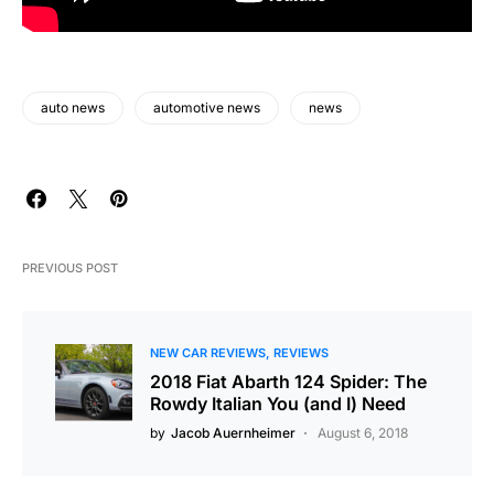
auto news
automotive news
news
PREVIOUS POST
NEW CAR REVIEWS
REVIEWS
2018 Fiat Abarth 124 Spider: The
Rowdy Italian You (and I) Need
by
Jacob Auernheimer
August 6, 2018