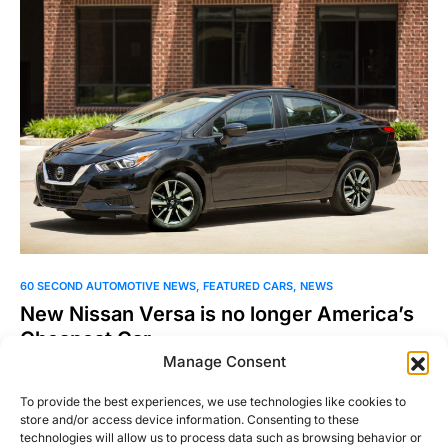
60 SECOND AUTOMOTIVE NEWS
FEATURED CARS
NEWS
New Nissan Versa is no longer America’s
Cheapest Car
Manage Consent
With a starting price of $14730, the new Nissan Versa is no
longer the cheapest currently car sold…
To provide the best experiences, we use technologies like cookies to
store and/or access device information. Consenting to these
Jordan Bell
technologies will allow us to process data such as browsing behavior or
Read More
August 2, 2019