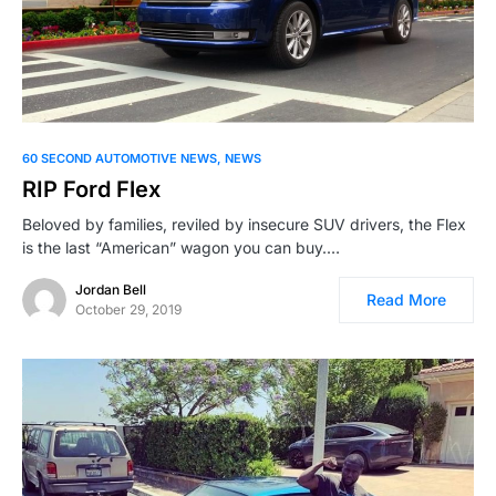
60 SECOND AUTOMOTIVE NEWS
NEWS
RIP Ford Flex
Beloved by families, reviled by insecure SUV drivers, the Flex
is the last “American” wagon you can buy.…
Jordan Bell
Read More
October 29, 2019