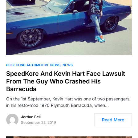
60 SECOND AUTOMOTIVE NEWS
NEWS
SpeedKore And Kevin Hart Face Lawsuit
From The Guy Who Crashed His
Barracuda
On the 1st September, Kevin Hart was one of two passengers
in his resto-mod 1970 Plymouth Barracuda, when…
Jordan Bell
Read More
September 22, 2019