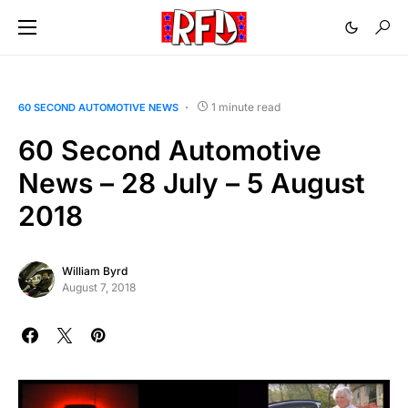
1 minute read
60 SECOND AUTOMOTIVE NEWS
60 Second Automotive
News – 28 July – 5 August
2018
William Byrd
August 7, 2018