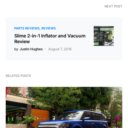
NEXT POST
PARTS REVIEWS
REVIEWS
Slime 2-in-1 Inflator and Vacuum
Review
by
Justin Hughes
August 7, 2018
RELATED POSTS