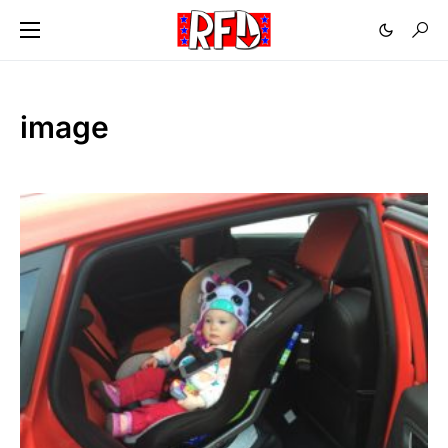
image