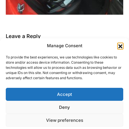
Leave a Reply
Manage Consent
You must be
logged in
to post a comment.
To provide the best experiences, we use technologies like cookies to
This site uses Akismet to reduce spam.
Learn how
store and/or access device information. Consenting to these
your comment data is processed.
technologies will allow us to process data such as browsing behavior or
unique IDs on this site. Not consenting or withdrawing consent, may
adversely affect certain features and functions.
Accept
Right Foot Down
Deny
Designed & Developed by
Code Supply Co.
View preferences