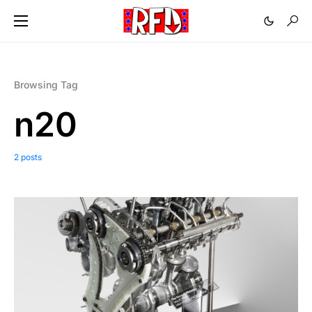
Browsing Tag
n20
2 posts