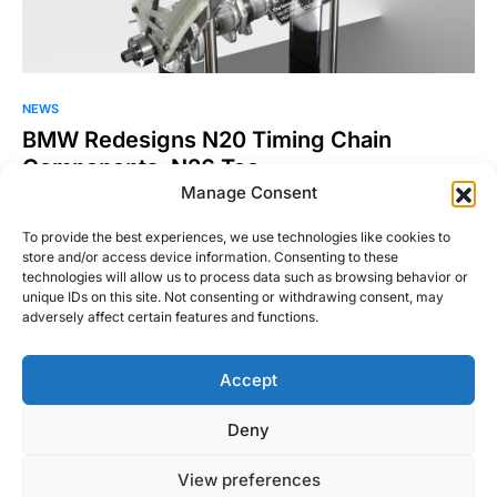
NEWS
BMW Redesigns N20 Timing Chain
Components, N26 Too
Manage Consent
It was a few weeks ago when the shop foreman informed me
that the he wanted to replace…
To provide the best experiences, we use technologies like cookies to
store and/or access device information. Consenting to these
Josh Taylor
technologies will allow us to process data such as browsing behavior or
Read More
July 9, 2015
unique IDs on this site. Not consenting or withdrawing consent, may
adversely affect certain features and functions.
Accept
Right Foot Down
Deny
Designed & Developed by
Code Supply Co.
View preferences