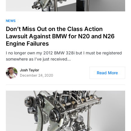
NEWS
Don’t Miss Out on the Class Action
Lawsuit Against BMW for N20 and N26
Engine Failures
I no longer own my 2012 BMW 328i but I must be registered
somewhere as I’ve just received…
Josh Taylor
Read More
December 24, 2020