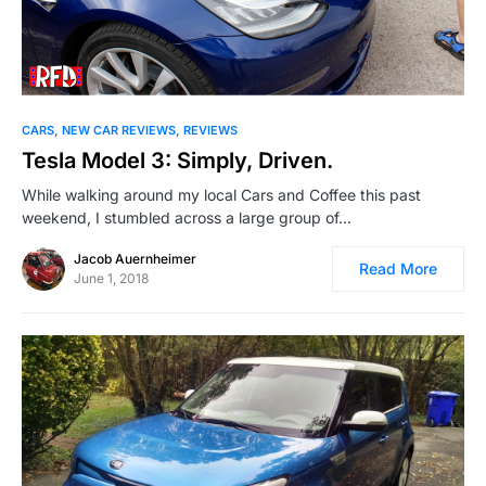
CARS
NEW CAR REVIEWS
REVIEWS
Tesla Model 3: Simply, Driven.
While walking around my local Cars and Coffee this past
weekend, I stumbled across a large group of…
Jacob Auernheimer
Read More
June 1, 2018