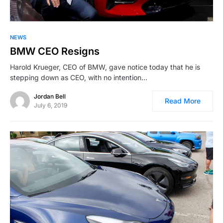
NEWS
BMW CEO Resigns
Harold Krueger, CEO of BMW, gave notice today that he is
stepping down as CEO, with no intention…
Jordan Bell
Read More
July 6, 2019