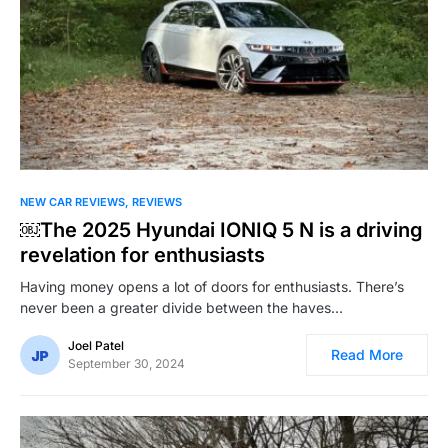
NEW CAR REVIEWS
REVIEWS
￼The 2025 Hyundai IONIQ 5 N is a driving
revelation for enthusiasts
Having money opens a lot of doors for enthusiasts. There’s
never been a greater divide between the haves…
Joel Patel
Read More
September 30, 2024