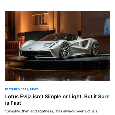
FEATURED CARS
NEWS
Lotus Evija isn’t Simple or Light, But it Sure
is Fast
“Simplify, then add lightness,” has always been Lotus’s