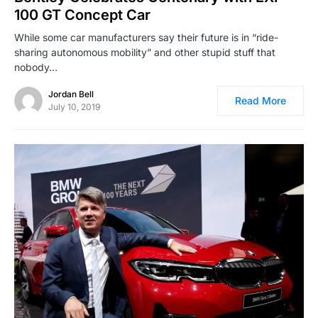
100 GT Concept Car
While some car manufacturers say their future is in “ride-
sharing autonomous mobility” and other stupid stuff that
nobody…
Jordan Bell
Read More
July 10, 2019