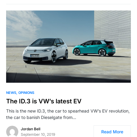
NEWS
OPINIONS
The ID.3 is VW’s latest EV
This is the new ID.3, the car to spearhead VW’s EV revolution,
the car to banish Dieselgate from…
Jordan Bell
Read More
September 10, 2019