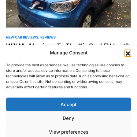
NEW CAR REVIEWS
REVIEWS
Will My Marriage To The Kia Soul EV Last?
Manage Consent
Understand this: if you decide you want to own an electric
vehicle, it’s a serious commitment, for better…
To provide the best experiences, we use technologies like cookies to
store and/or access device information. Consenting to these
Michael Thompson
technologies will allow us to process data such as browsing behavior or
Read More
November 17, 2015
unique IDs on this site. Not consenting or withdrawing consent, may
adversely affect certain features and functions.
Accept
Right Foot Down
Deny
Designed & Developed by
Code Supply Co.
View preferences