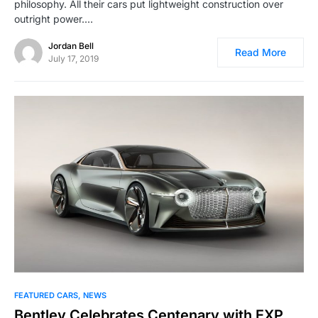
philosophy. All their cars put lightweight construction over
outright power.…
Jordan Bell
Read More
July 17, 2019
FEATURED CARS
NEWS
Bentley Celebrates Centenary with EXP