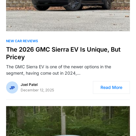
NEW CAR REVIEWS
The 2026 GMC Sierra EV Is Unique, But
Pricey
The GMC Sierra EV is one of the newer options in the
segment, having come out in 2024,…
Joel Patel
Read More
December 12, 2025