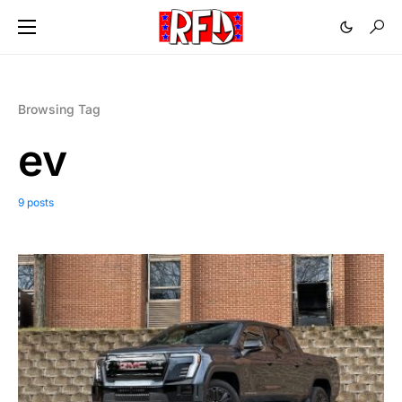
Browsing Tag
ev
9 posts