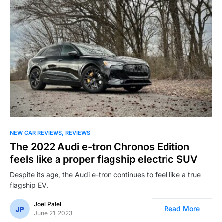
NEW CAR REVIEWS
REVIEWS
The 2022 Audi e-tron Chronos Edition
feels like a proper flagship electric SUV
Despite its age, the Audi e-tron continues to feel like a true
flagship EV.
Joel Patel
Read More
June 21, 2023