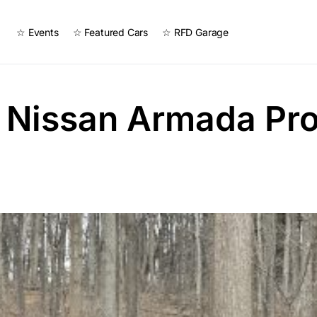
☆ Events
☆ Featured Cars
☆ RFD Garage
 Nissan Armada Pr