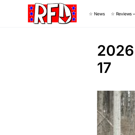
☆ News
☆ Reviews
2026
17