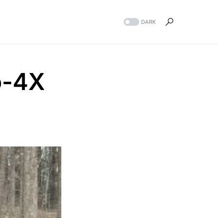
DARK
o-4X