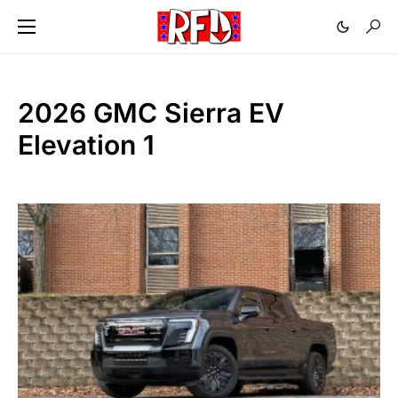
2026 GMC Sierra EV
Elevation 1