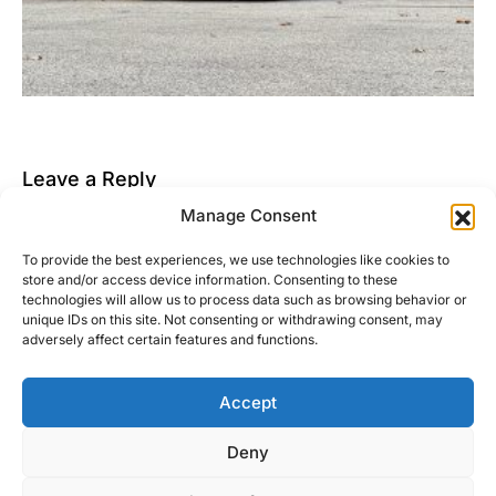
Leave a Reply
Manage Consent
You must be
logged in
to post a comment.
To provide the best experiences, we use technologies like cookies to
This site uses Akismet to reduce spam.
Learn how
store and/or access device information. Consenting to these
your comment data is processed.
technologies will allow us to process data such as browsing behavior or
unique IDs on this site. Not consenting or withdrawing consent, may
adversely affect certain features and functions.
Accept
Right Foot Down
Deny
Designed & Developed by
Code Supply Co.