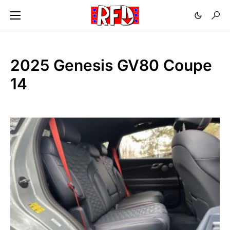
2025 Genesis GV80 Coupe
14