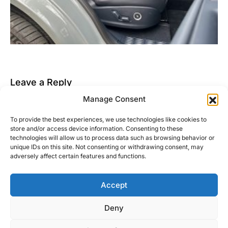
Leave a Reply
Manage Consent
You must be
logged in
to post a comment.
To provide the best experiences, we use technologies like cookies to
This site uses Akismet to reduce spam.
Learn how
store and/or access device information. Consenting to these
your comment data is processed.
technologies will allow us to process data such as browsing behavior or
unique IDs on this site. Not consenting or withdrawing consent, may
adversely affect certain features and functions.
Accept
Right Foot Down
Deny
Designed & Developed by
Code Supply Co.