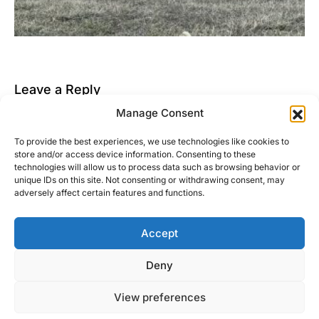
Leave a Reply
Manage Consent
You must be
logged in
to post a comment.
To provide the best experiences, we use technologies like cookies to
This site uses Akismet to reduce spam.
Learn how
store and/or access device information. Consenting to these
your comment data is processed.
technologies will allow us to process data such as browsing behavior or
unique IDs on this site. Not consenting or withdrawing consent, may
adversely affect certain features and functions.
Accept
Right Foot Down
Deny
Designed & Developed by
Code Supply Co.
View preferences