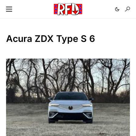
Acura ZDX Type S 6