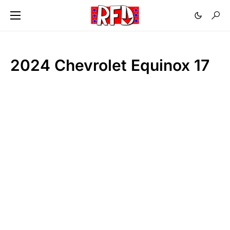
2024 Chevrolet Equinox 17