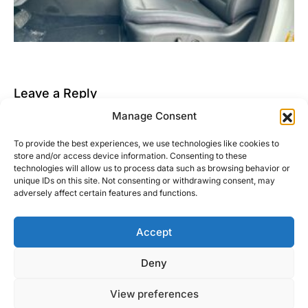
Leave a Reply
Manage Consent
You must be
logged in
to post a comment.
To provide the best experiences, we use technologies like cookies to
This site uses Akismet to reduce spam.
Learn how
store and/or access device information. Consenting to these
your comment data is processed.
technologies will allow us to process data such as browsing behavior or
unique IDs on this site. Not consenting or withdrawing consent, may
adversely affect certain features and functions.
Accept
Right Foot Down
Deny
Designed & Developed by
Code Supply Co.
View preferences