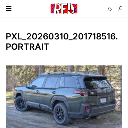
PXL_20260310_201718516.
PORTRAIT