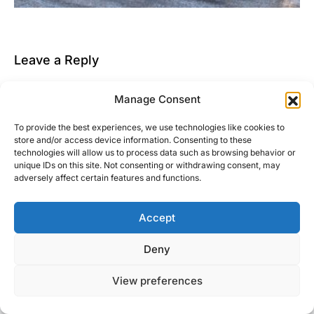
Leave a Reply
You must be
logged in
to post a comment.
Manage Consent
This site uses Akismet to reduce spam.
Learn how
To provide the best experiences, we use technologies like cookies to
your comment data is processed.
store and/or access device information. Consenting to these
technologies will allow us to process data such as browsing behavior or
unique IDs on this site. Not consenting or withdrawing consent, may
adversely affect certain features and functions.
Accept
Right Foot Down
Deny
Designed & Developed by
Code Supply Co.
View preferences