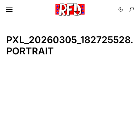
PXL_20260305_182725528.
PORTRAIT