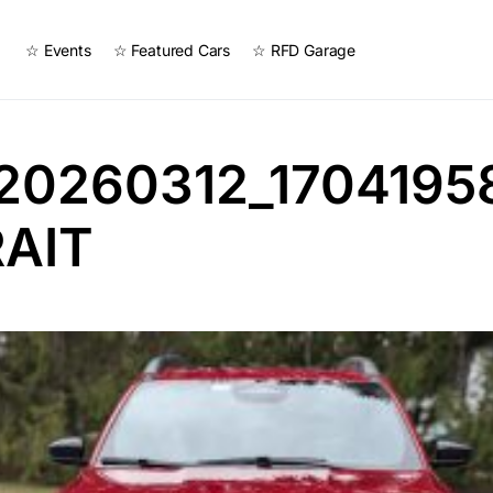
☆ Events
☆ Featured Cars
☆ RFD Garage
20260312_1704195
AIT