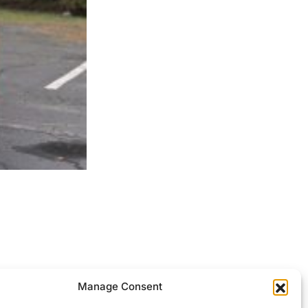
ocessed.
Manage Consent