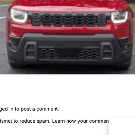
ged in
to post a comment.
kismet to reduce spam.
Learn how your comment data is pr