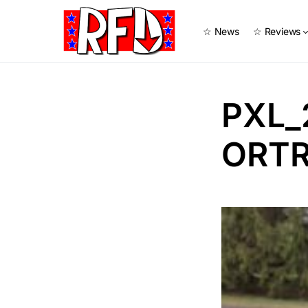
☆ News
☆ Reviews
PXL_
ORTR