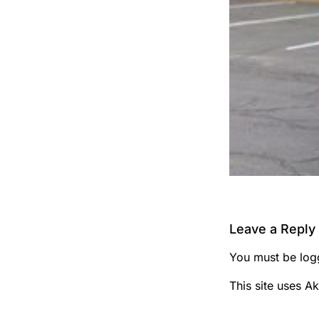
Leave a Reply
You must be
log
This site uses A