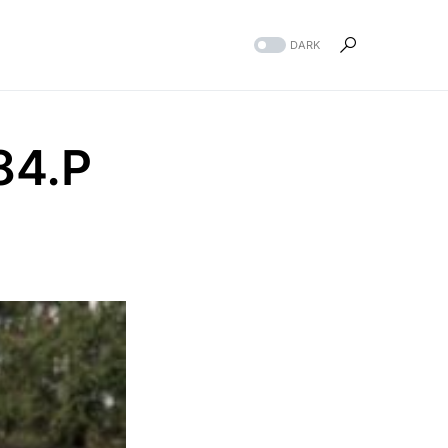
DARK
84.P