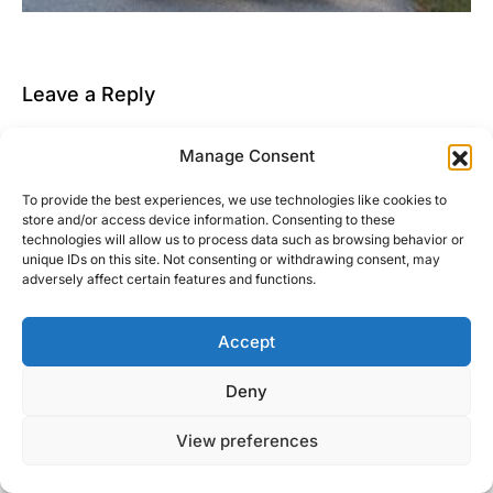
Leave a Reply
You must be
logged in
to post a comment.
Manage Consent
This site uses Akismet to reduce spam.
Learn how
To provide the best experiences, we use technologies like cookies to
your comment data is processed.
store and/or access device information. Consenting to these
technologies will allow us to process data such as browsing behavior or
unique IDs on this site. Not consenting or withdrawing consent, may
adversely affect certain features and functions.
Accept
Right Foot Down
Deny
Designed & Developed by
Code Supply Co.
View preferences