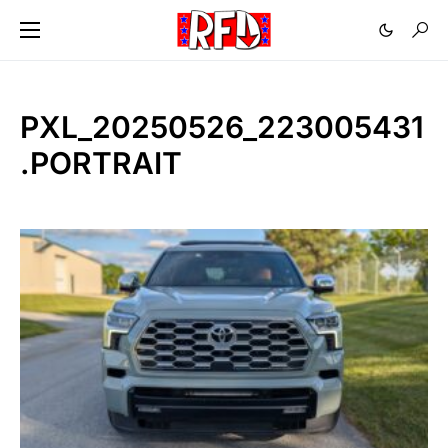
PXL_20250526_223005431
.PORTRAIT