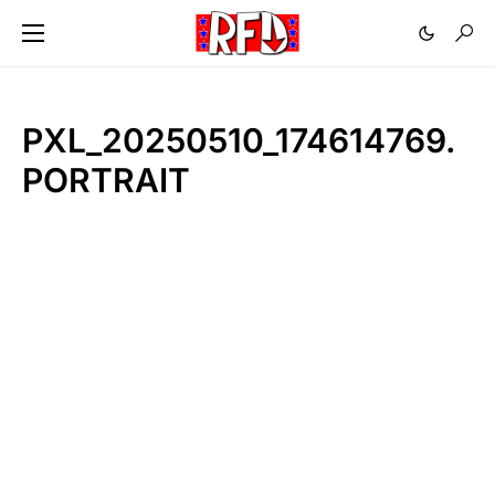
PXL_20250510_174614769.
PORTRAIT