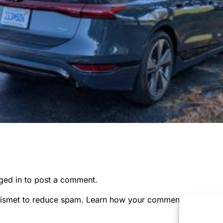
ged in
to post a comment.
kismet to reduce spam.
Learn how your comment data is pr