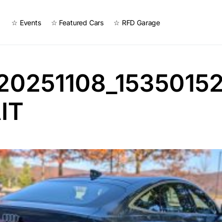
☆ Events
☆ Featured Cars
☆ RFD Garage
20251108_1535015
IT