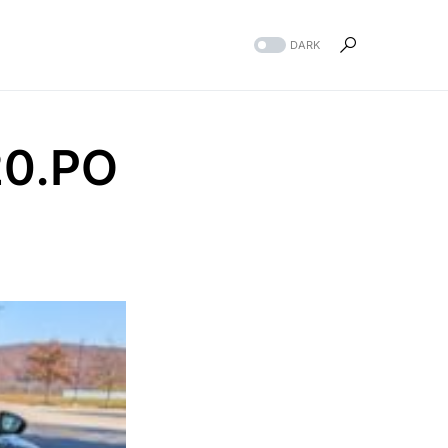
DARK
20.PO