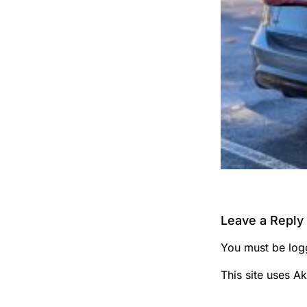
Leave a Reply
You must be
log
This site uses A