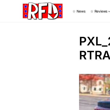
☆ News
☆ Reviews
PXL_
RTRA