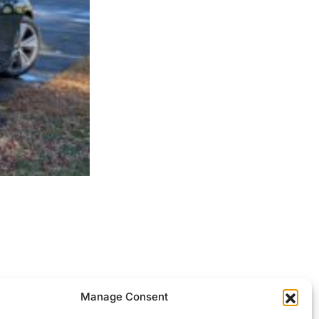
ocessed.
Manage Consent