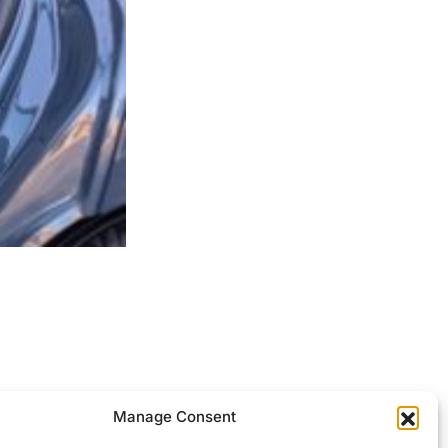
ocessed.
Manage Consent