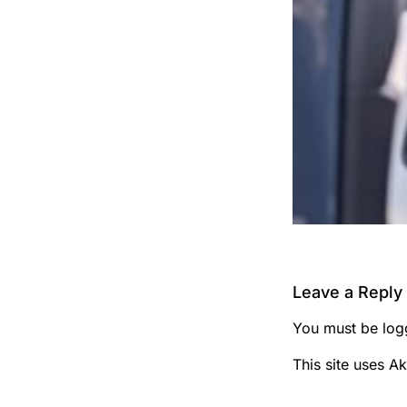
Leave a Reply
You must be
log
This site uses A