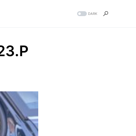
DARK
23.P