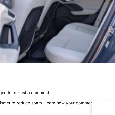
ged in
to post a comment.
kismet to reduce spam.
Learn how your comment data is pr