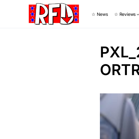
☆ News
☆ Reviews
PXL_
ORTR