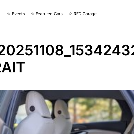
☆ Events
☆ Featured Cars
☆ RFD Garage
20251108_1534243
AIT