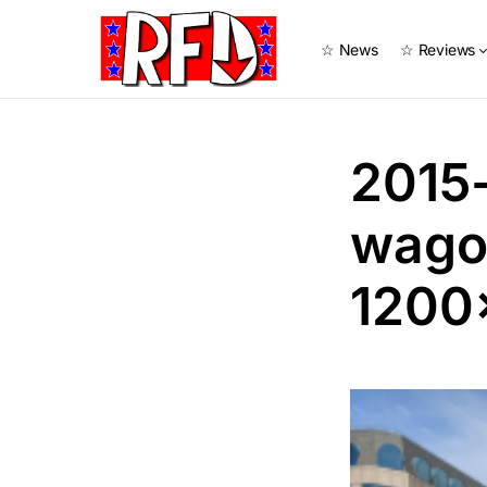
☆ News
☆ Reviews
2015
wago
1200