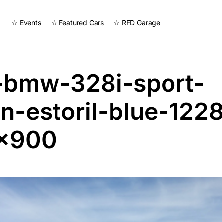
☆ Events
☆ Featured Cars
☆ RFD Garage
-bmw-328i-sport-
n-estoril-blue-122
×900