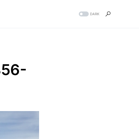
DARK
856-