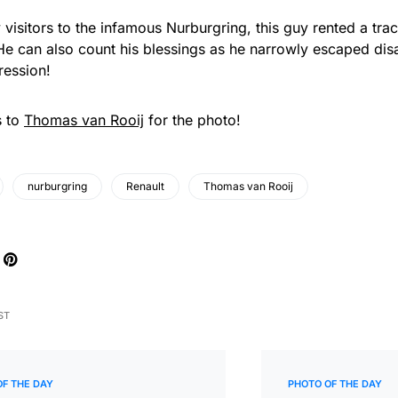
 visitors to the infamous Nurburgring, this guy rented a tr
e can also count his blessings as he narrowly escaped disa
ression!
s to
Thomas van Rooij
for the photo!
nurburgring
Renault
Thomas van Rooij
ST
OF THE DAY
PHOTO OF THE DAY