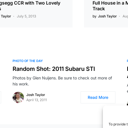
gsegg CCR with Two Lovely
Full House in a
s
Track
 Taylor
July 5, 2013
by
Josh Taylor
Aug
PHOTO OF THE DAY
Random Shot: 2011 Subaru STI
Photos by Glen Nuijens. Be sure to check out more of
his work.
Josh Taylor
Read More
April 13, 2011
To provide t