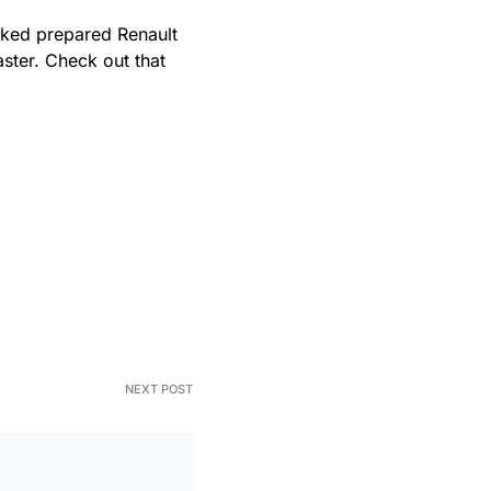
acked prepared Renault
ster. Check out that
NEXT POST