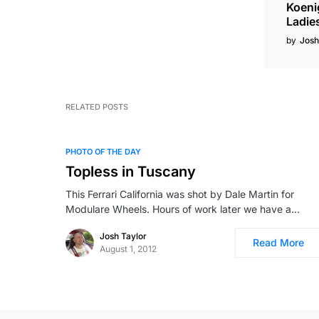
Koeni
Ladie
by
Josh
RELATED POSTS
PHOTO OF THE DAY
Topless in Tuscany
This Ferrari California was shot by Dale Martin for
Modulare Wheels. Hours of work later we have a…
Josh Taylor
Read More
August 1, 2012