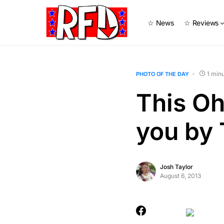
☆ News
☆ Reviews
1 min
PHOTO OF THE DAY
This Oh
you by 
Josh Taylor
August 6, 2013