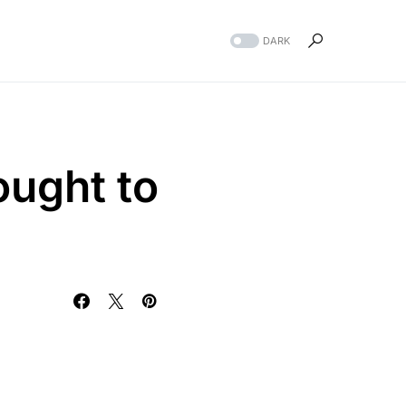
DARK
ought to