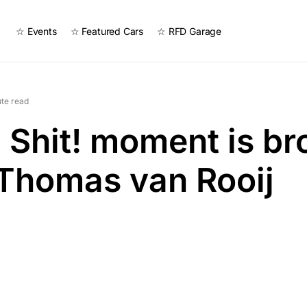
☆ Events
☆ Featured Cars
☆ RFD Garage
ute read
 Shit! moment is br
Thomas van Rooij