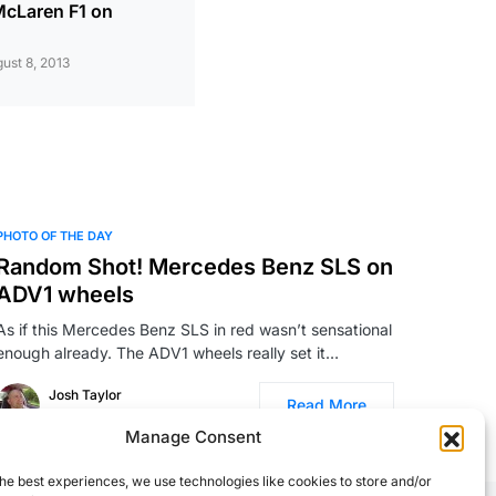
 McLaren F1 on
ust 8, 2013
PHOTO OF THE DAY
Random Shot! Mercedes Benz SLS on
ADV1 wheels
As if this Mercedes Benz SLS in red wasn’t sensational
enough already. The ADV1 wheels really set it…
Josh Taylor
Read More
August 31, 2011
Manage Consent
he best experiences, we use technologies like cookies to store and/or