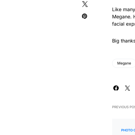
Like many
Megane. H
facial exp
Big thank
Megane
PREVIOUS PO
PHOTO 