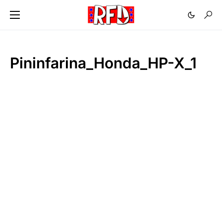
Pininfarina_Honda_HP-X_1