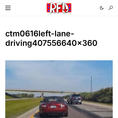
ctm0616left-lane-
driving407556640x360