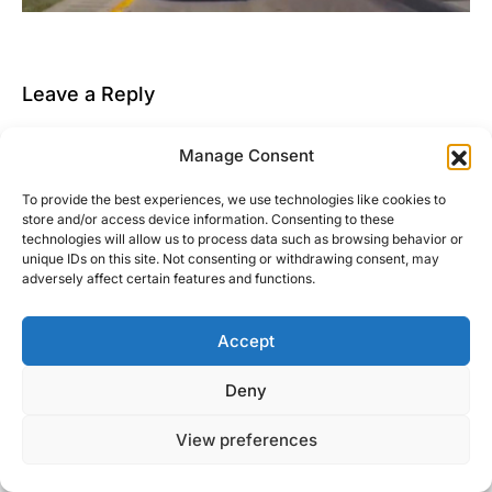
Leave a Reply
You must be
logged in
to post a comment.
Manage Consent
This site uses Akismet to reduce spam.
Learn how
To provide the best experiences, we use technologies like cookies to
your comment data is processed.
store and/or access device information. Consenting to these
technologies will allow us to process data such as browsing behavior or
unique IDs on this site. Not consenting or withdrawing consent, may
adversely affect certain features and functions.
Accept
Right Foot Down
Deny
Designed & Developed by
Code Supply Co.
View preferences