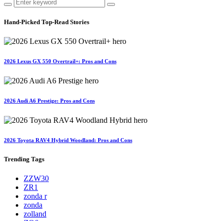
Hand-Picked
Top-Read Stories
2026 Lexus GX 550 Overtrail+: Pros and Cons
2026 Audi A6 Prestige: Pros and Cons
2026 Toyota RAV4 Hybrid Woodland: Pros and Cons
Trending
Tags
ZZW30
ZR1
zonda r
zonda
zolland