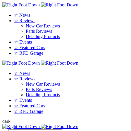
☆ News
☆ Reviews
New Car Reviews
Parts Reviews
Detailing Products
☆ Events
☆ Featured Cars
☆ RFD Garage
☆ News
☆ Reviews
New Car Reviews
Parts Reviews
Detailing Products
☆ Events
☆ Featured Cars
☆ RFD Garage
dark