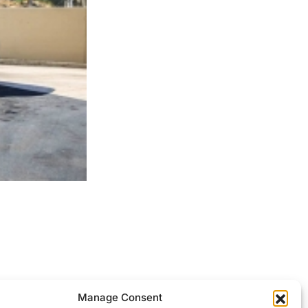
ocessed.
Manage Consent