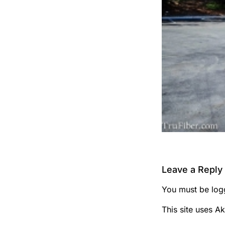
Leave a Reply
You must be
log
This site uses A