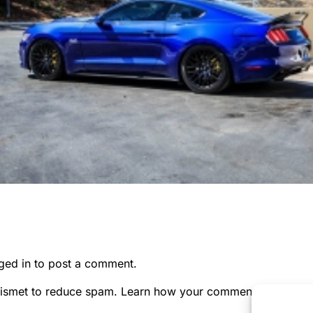
ged in
to post a comment.
kismet to reduce spam.
Learn how your comment data is pr