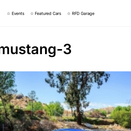
☆ Events
☆ Featured Cars
☆ RFD Garage
-mustang-3