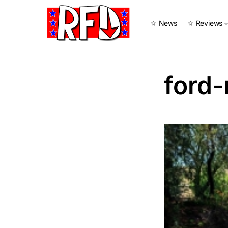
☆ News
☆ Reviews
ford