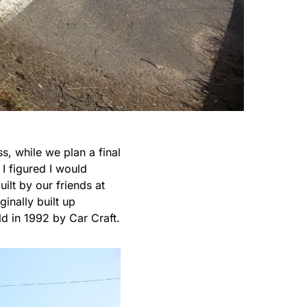
, while we plan a final
 I figured I would
ilt by our friends at
inally built up
 in 1992 by Car Craft.