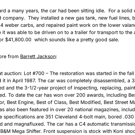
rd a many years, the car had been sitting idle. For a solid
 company. They installed a new gas tank, new fuel lines, bu
 weber carbs, and repaired paint work on the lower valanc
it was able to be driven on to a trailer for transport to the
for $41,800.00 which sounds like a pretty good sale.
ore from
Barrett Jackson
:
at auction: Lot #700 – The restoration was started in the fal
 it in April 1987. The car was completely disassembled, a 
d and the 3-1/2-year project of inspecting, replacing, painti
. To date the car has won over 200 awards, including Bes
ior, Best Engine, Best of Class, Best Modified, Best Street 
has also been featured in over 20 national magazines, incl
e specifications are 351 Cleveland 4-bolt main, bored .030
ed and magnafluxed. The car has a C4 automatic transmissi
B&M Mega Shifter. Front suspension is stock with Koni sho