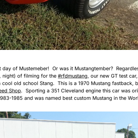
last day of Mustemeber! Or was it Mustangtember? Regardless
, night) of filming for the
#rfdmustang
, our new GT test car,
a cool old school Stang. This is a 1970 Mustang fastback, bu
eed Shop
. Sporting a 351 Cleveland engine this car was orig
983-1985 and was named best custom Mustang in the World