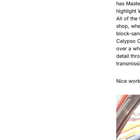
has Maste
highlight 
All of th
shop, whe
block-san
Calypso Co
over a wh
detail th
transmiss
Nice work