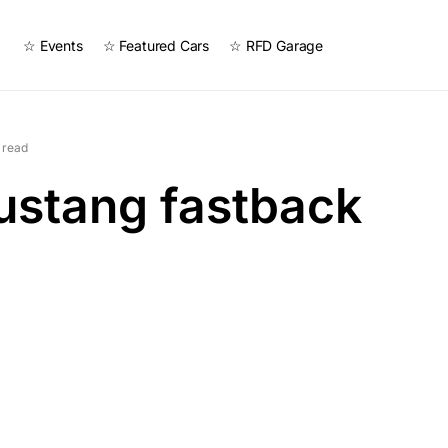
☆ Events
☆ Featured Cars
☆ RFD Garage
 read
ustang fastback