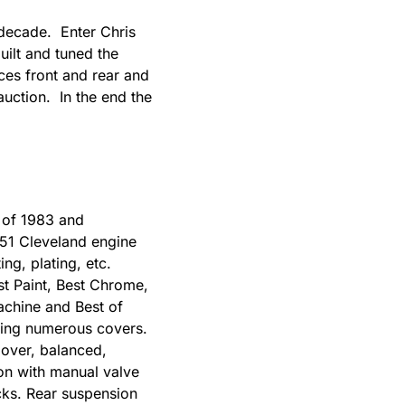
 decade. Enter Chris
ilt and tuned the
es front and rear and
 auction. In the end the
l of 1983 and
351 Cleveland engine
ng, plating, etc.
t Paint, Best Chrome,
Machine and Best of
uding numerous covers.
 over, balanced,
on with manual valve
cks. Rear suspension