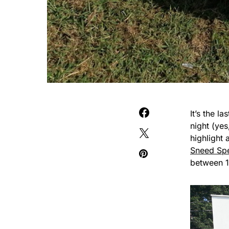
It’s the 
night (yes
highlight 
Sneed Sp
between 1