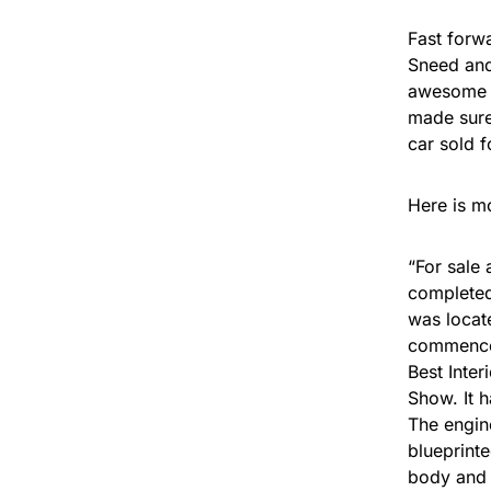
Fast forwa
Sneed and
awesome 4
made sure 
car sold 
Here is m
“For sale 
completed
was locate
commenced
Best Inter
Show. It 
The engin
blueprint
body and 