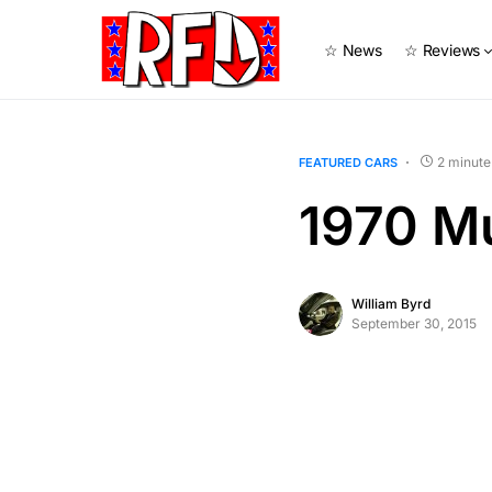
☆ News
☆ Reviews
2 minute
FEATURED CARS
1970 M
William Byrd
September 30, 2015