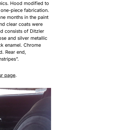
hics. Hood modified to
 one-piece fabrication.
ne months in the paint
and clear coats were
 consists of Ditzler
se and silver metallic
lack enamel. Chrome
d. Rear end,
stripes”.
ur page
.