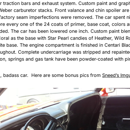
r traction bars and exhaust system. Custom paint and grap
Weber carburetor stacks. Front valance and chin spoiler are
e factory seam imperfections were removed. The car spent ni
re every one of the 24 coats of primer, base coat, colors 
ded. The car has been lowered one inch. Custom paint blend
ral as the base with Star Pearl candies of Heather, Wild Ro
ite base. The engine compartment is finished in Centari B
roughout. Complete undercarriage was stripped and repainte
ion, springs and gas tank have been powder-coated with pin
, badass car. Here are some bonus pics from
Sneed’s Img