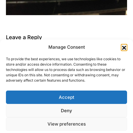
Leave a Reply
Manage Consent
You must be
logged in
to post a comment.
To provide the best experiences, we use technologies like cookies to
This site uses Akismet to reduce spam.
Learn how
store and/or access device information. Consenting to these
your comment data is processed.
technologies will allow us to process data such as browsing behavior or
unique IDs on this site. Not consenting or withdrawing consent, may
adversely affect certain features and functions.
Accept
Right Foot Down
Deny
Designed & Developed by
Code Supply Co.
View preferences