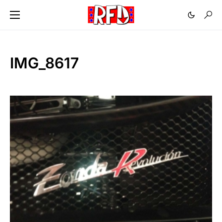
IMG_8617