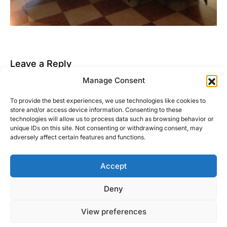
Leave a Reply
Manage Consent
You must be
logged in
to post a comment.
To provide the best experiences, we use technologies like cookies to
This site uses Akismet to reduce spam.
Learn how
store and/or access device information. Consenting to these
your comment data is processed.
technologies will allow us to process data such as browsing behavior or
unique IDs on this site. Not consenting or withdrawing consent, may
adversely affect certain features and functions.
Accept
Right Foot Down
Deny
Designed & Developed by
Code Supply Co.
View preferences