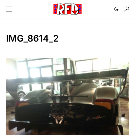
IMG_8614_2