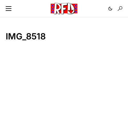
IMG_8518