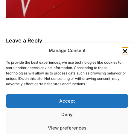
Leave a Reply
Manage Consent
You must be
logged in
to post a comment.
To provide the best experiences, we use technologies like cookies to
This site uses Akismet to reduce spam.
Learn how
store and/or access device information. Consenting to these
your comment data is processed.
technologies will allow us to process data such as browsing behavior or
unique IDs on this site. Not consenting or withdrawing consent, may
adversely affect certain features and functions.
Accept
Right Foot Down
Deny
Designed & Developed by
Code Supply Co.
View preferences